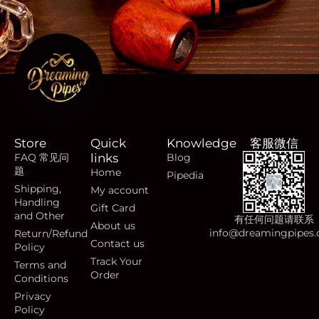
Store
Quick
Knowledge
客服微信
FAQ 常见问
links
Blog
题
Home
Pipedia
Shipping,
My account
Handling
Gift Card
and Other
有任何问题请联系
About us
info@dreamingpipes
Return/Refund
Contact us
Policy
Track Your
Terms and
Order
Conditions
Privacy
Policy