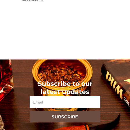
44 PRODUCTS
Subscribe to our
latest updates
Email
SUBSCRIBE