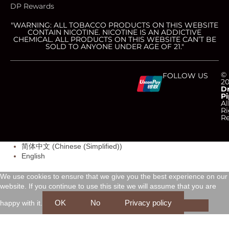
DP Rewards
"WARNING: ALL TOBACCO PRODUCTS ON THIS WEBSITE
CONTAIN NICOTINE. NICOTINE IS AN ADDICTIVE
CHEMICAL. ALL PRODUCTS ON THIS WEBSITE CAN’T BE
SOLD TO ANYONE UNDER AGE OF 21."
C
C
C
C
©
FOLLOW US
2
D
Pi
c
c
c
c
Al
Ri
Re
-
-
-
-
简体中文
(
Chinese (Simplified)
)
v
m
a
d
English
i
a
m
i
We use cookies to ensure that we give you the best experience on our
website. If you continue to use this site we will assume that you are
s
s
e
s
OK
No
Privacy policy
happy with it.