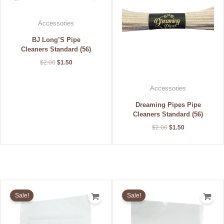
Accessories
BJ Long’S Pipe
Cleaners Standard (56)
$
2.00
$
1.50
Accessories
Dreaming Pipes Pipe
Cleaners Standard (56)
$
2.00
$
1.50
Original
Current
Original
Current
price
price
price
price
Sale!
Sale!
was:
is:
was:
is:
$3.50.
$2.80.
$5.50.
$4.40.