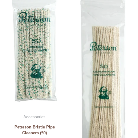
Accessories
Peterson Bristle Pipe
Cleaners (50)