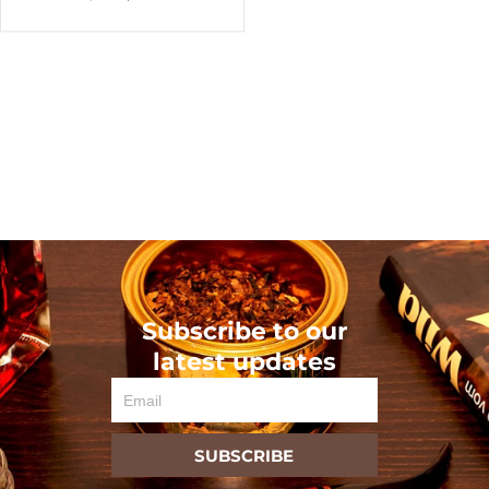
Subscribe to our
latest updates
Email
SUBSCRIBE