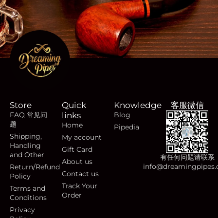
Store
Quick
Knowledge
客服微信
FAQ 常见问
links
Blog
题
Home
Pipedia
Shipping,
My account
Handling
Gift Card
and Other
有任何问题请联系
About us
info@dreamingpipes
Return/Refund
Contact us
Policy
Track Your
Terms and
Order
Conditions
Privacy