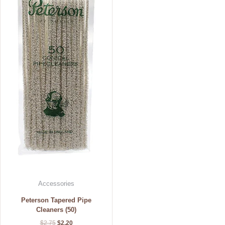
Accessories
Peterson Tapered Pipe
Cleaners (50)
$
2.75
$
2.20