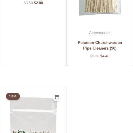
$
3.50
$
2.80
Accessories
Peterson Churchwarden
Pipe Cleaners (50)
$
5.50
$
4.40
Original
Current
price
price
Sale!
was:
is:
$2.75.
$2.20.