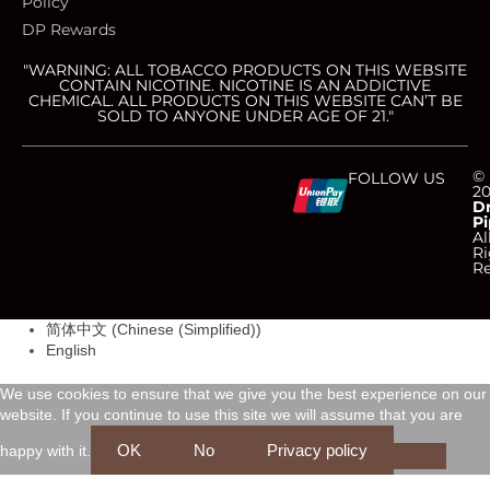
Policy
DP Rewards
"WARNING: ALL TOBACCO PRODUCTS ON THIS WEBSITE
CONTAIN NICOTINE. NICOTINE IS AN ADDICTIVE
CHEMICAL. ALL PRODUCTS ON THIS WEBSITE CAN’T BE
SOLD TO ANYONE UNDER AGE OF 21."
C
C
C
C
©
FOLLOW US
2
D
Pi
c
c
c
c
Al
Ri
Re
-
-
-
-
简体中文
(
Chinese (Simplified)
)
v
m
a
d
English
i
a
m
i
We use cookies to ensure that we give you the best experience on our
website. If you continue to use this site we will assume that you are
s
s
e
s
OK
No
Privacy policy
happy with it.