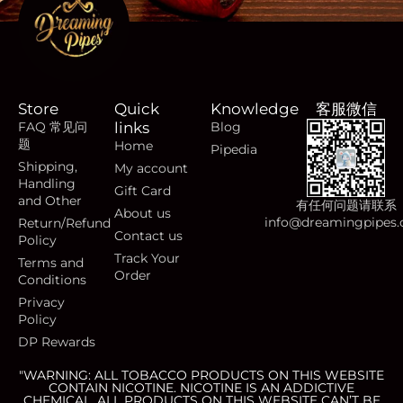
Store
Quick
Knowledge
客服微信
FAQ 常见问
links
Blog
题
Home
Pipedia
Shipping,
My account
Handling
Gift Card
and Other
有任何问题请联系
About us
info@dreamingpipes
Return/Refund
Contact us
Policy
Track Your
Terms and
Order
Conditions
Privacy
Policy
DP Rewards
"WARNING: ALL TOBACCO PRODUCTS ON THIS WEBSITE
CONTAIN NICOTINE. NICOTINE IS AN ADDICTIVE
CHEMICAL. ALL PRODUCTS ON THIS WEBSITE CAN’T BE