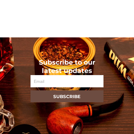
Subscribe to our
latest updates
Email
SUBSCRIBE