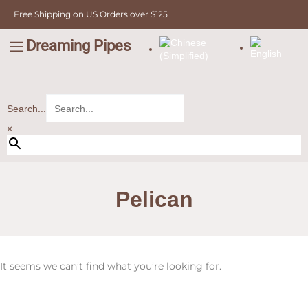
Skip
Free Shipping on US Orders over $125
to
content
Dreaming Pipes
C
Pipe Tobacco
Bulk Tobacco
Value Tobacco
Search...
×
Pelican
It seems we can’t find what you’re looking for.