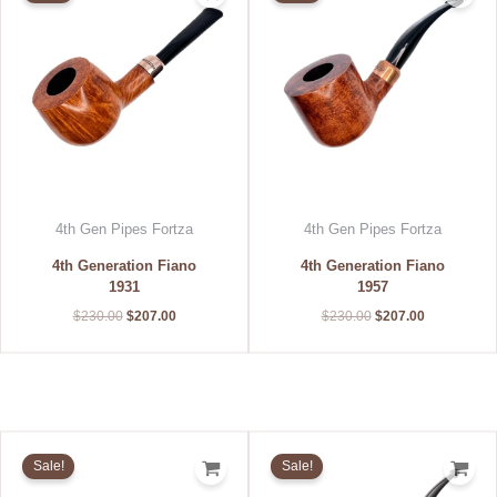
$230.00.
$207.00.
$230.00.
$207.00.
4th Gen Pipes Fortza
4th Gen Pipes Fortza
4th Generation Fiano
4th Generation Fiano
1931
1957
$
230.00
$
207.00
$
230.00
$
207.00
Original
Current
Original
Current
price
price
price
price
Sale!
Sale!
was:
is:
was:
is:
$215.00.
$193.50.
$200.00.
$180.00.