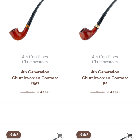
4th Gen Pipes
4th Gen Pipes
Churchwarden
Churchwarden
4th Generation
4th Generation
Churchwarden Contrast
Churchwarden Contrast
#863
F5
$
178.50
$
142.80
$
178.50
$
142.80
Original
Current
Original
Current
price
price
price
price
Sale!
Sale!
was:
is:
was:
is: