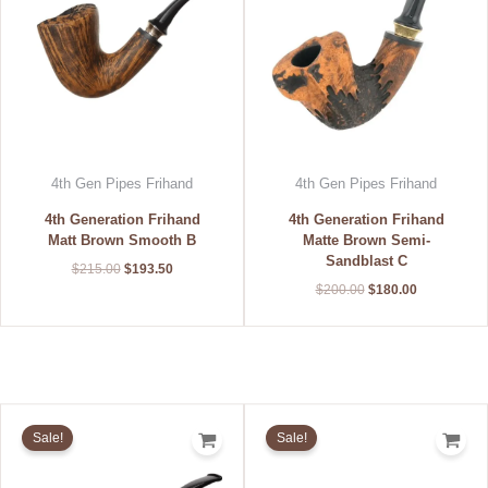
4th Gen Pipes Frihand
4th Gen Pipes Frihand
4th Generation Frihand
4th Generation Frihand
Matt Brown Smooth B
Matte Brown Semi-
Sandblast C
$
215.00
$
193.50
$
200.00
$
180.00
Original
Current
Original
Current
price
price
price
price
Sale!
Sale!
was:
is:
was:
is:
$270.00.
$243.00.
$215.00.
$193.50.