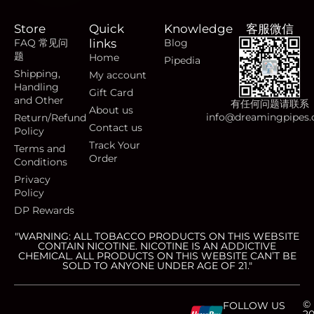
Store
Quick
Knowledge
客服微信
FAQ 常见问
links
Blog
题
Home
Pipedia
Shipping,
My account
Handling
Gift Card
and Other
有任何问题请联系
About us
info@dreamingpipes
Return/Refund
Contact us
Policy
Track Your
Terms and
Order
Conditions
Privacy
Policy
DP Rewards
"WARNING: ALL TOBACCO PRODUCTS ON THIS WEBSITE
CONTAIN NICOTINE. NICOTINE IS AN ADDICTIVE
CHEMICAL. ALL PRODUCTS ON THIS WEBSITE CAN’T BE
SOLD TO ANYONE UNDER AGE OF 21."
©
FOLLOW US