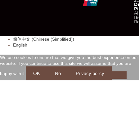
C
C
C
C
2
D
Pi
c
c
c
c
Al
Ri
Re
-
-
-
-
简体中文
(
Chinese (Simplified)
)
v
m
a
d
English
i
a
m
i
We use cookies to ensure that we give you the best experience on our
website. If you continue to use this site we will assume that you are
s
s
e
s
OK
No
Privacy policy
happy with it.
a
t
x
c
e
o
r
v