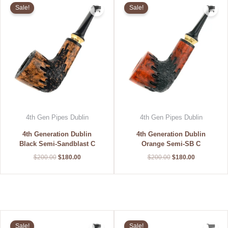
price
price
price
price
Sale!
Sale!
was:
is:
was:
is:
$200.00.
$180.00.
$200.00.
$180.00.
4th Gen Pipes Dublin
4th Gen Pipes Dublin
4th Generation Dublin
4th Generation Dublin
Black Semi-Sandblast C
Orange Semi-SB C
$
200.00
$
180.00
$
200.00
$
180.00
Original
Current
Original
Current
price
price
price
price
Sale!
Sale!