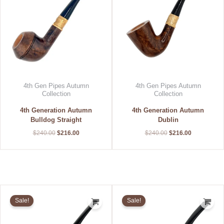
4th Gen Pipes Autumn
4th Gen Pipes Autumn
Collection
Collection
4th Generation Autumn
4th Generation Autumn
Bulldog Straight
Dublin
$
240.00
$
216.00
$
240.00
$
216.00
Original
Current
Original
Current
price
price
price
price
Sale!
Sale!
was:
is:
was:
is:
$240.00.
$216.00.
$240.00.
$192.00.