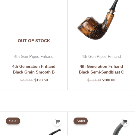
OUT OF STOCK
4th Gen Pipes Frihand
4th Gen Pipes Frihand
4th Generation Frihand
4th Generation Frihand
Black Grain Smooth B
Black Semi-Sandblast C
$
215.00
$
193.50
$
200.00
$
180.00
Original
Current
Original
Current
price
price
price
price
Sale!
Sale!
was:
is:
was:
is:
$215.00.
$193.50.
$200.00.
$180.00.