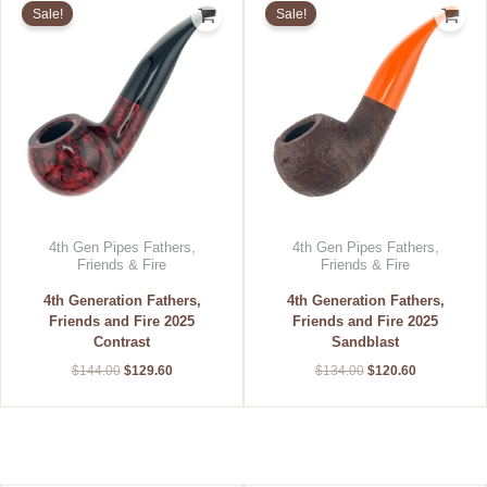
price
price
price
price
Sale!
Sale!
was:
is:
was:
is:
$144.00.
$129.60.
$134.00.
$120.60.
4th Gen Pipes Fathers,
4th Gen Pipes Fathers,
Friends & Fire
Friends & Fire
4th Generation Fathers,
4th Generation Fathers,
Friends and Fire 2025
Friends and Fire 2025
Contrast
Sandblast
$
144.00
$
129.60
$
134.00
$
120.60