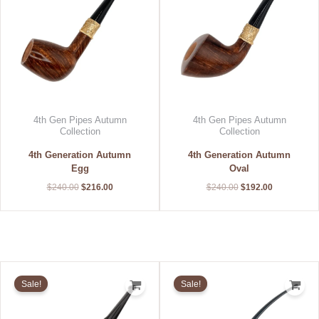
4th Gen Pipes Autumn
4th Gen Pipes Autumn
Collection
Collection
4th Generation Autumn
4th Generation Autumn
Egg
Oval
$
240.00
$
216.00
$
240.00
$
192.00
Original
Current
Original
Current
price
price
price
price
Sale!
Sale!
was:
is:
was:
is:
$400.00.
$300.00.
$178.50.
$142.80.