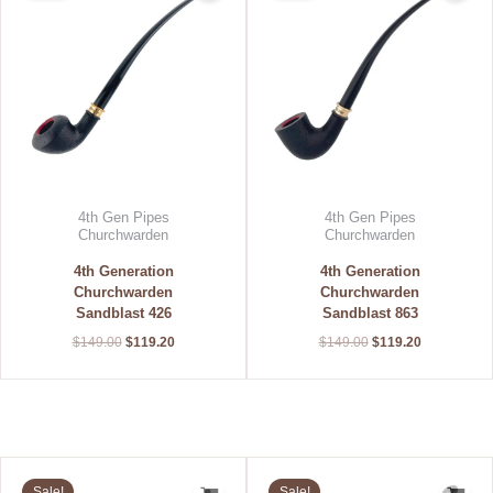
$149.00.
$119.20.
$149.00.
$119.20.
4th Gen Pipes
4th Gen Pipes
Churchwarden
Churchwarden
4th Generation
4th Generation
Churchwarden
Churchwarden
Sandblast 426
Sandblast 863
$
149.00
$
119.20
$
149.00
$
119.20
Original
Current
Original
Current
price
price
price
price
Sale!
Sale!