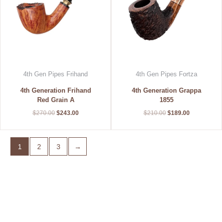
4th Gen Pipes Frihand
4th Gen Pipes Fortza
4th Generation Frihand
4th Generation Grappa
Red Grain A
1855
$
270.00
$
243.00
$
210.00
$
189.00
1
2
3
→