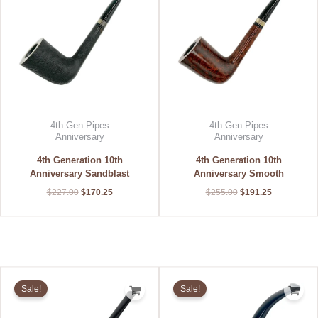
4th Gen Pipes
4th Gen Pipes
Anniversary
Anniversary
4th Generation 10th
4th Generation 10th
Anniversary Sandblast
Anniversary Smooth
$
227.00
$
170.25
$
255.00
$
191.25
Original
Current
Original
Current
price
price
price
price
Sale!
Sale!
was:
is:
was:
is:
$240.00.
$183.60.
$240.00.
$216.00.