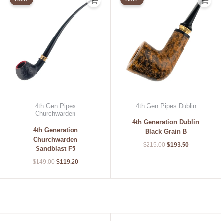
was:
is:
was:
is:
$149.00.
$119.20.
$215.00.
$193.50.
4th Gen Pipes
4th Gen Pipes Dublin
Churchwarden
4th Generation Dublin
4th Generation
Black Grain B
Churchwarden
$
215.00
$
193.50
Sandblast F5
$
149.00
$
119.20
Original
Current
Original
Current