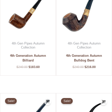
4th Gen Pipes Autumn
4th Gen Pipes Autumn
Collection
Collection
4th Generation Autumn
4th Generation Autumn
Billiard
Bulldog Bent
$
240.00
$
183.60
$
240.00
$
216.00
Original
Current
Original
Current
price
price
price
price
Sale!
Sale!
was:
is:
was:
is:
$240.00.
$216.00.
$240.00.
$216.00.