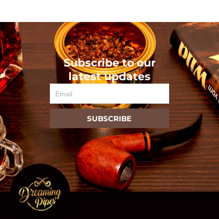
Subscribe to our
latest updates
Email
SUBSCRIBE