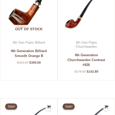
OUT OF STOCK
4th Gen Pipes Billiard
4th Gen Pipes
Churchwarden
4th Generation Billiard
4th Generation
Smooth Orange B
Churchwarden Contrast
$
400.00
$
300.00
#426
$
178.50
$
142.80
Original
Current
Original
Current
price
price
price
price
Sale!
Sale!
was:
is:
was:
is:
$178.50.
$142.80.
$178.50.
$142.80.