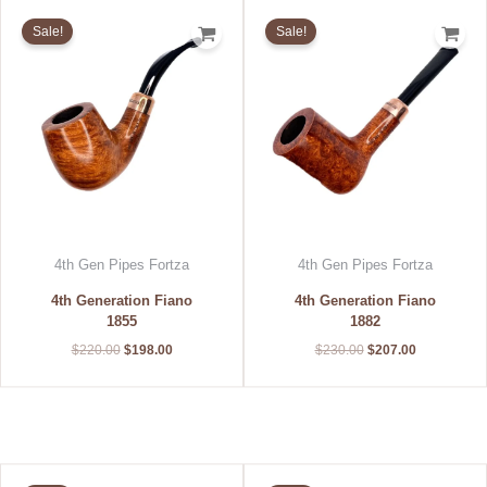
Original
Current
Original
Current
price
price
price
price
Sale!
Sale!
was:
is:
was:
is:
$220.00.
$198.00.
$230.00.
$207.00.
4th Gen Pipes Fortza
4th Gen Pipes Fortza
4th Generation Fiano
4th Generation Fiano
1855
1882
$
220.00
$
198.00
$
230.00
$
207.00
Original
Current
Original
Current
price
price
price
price