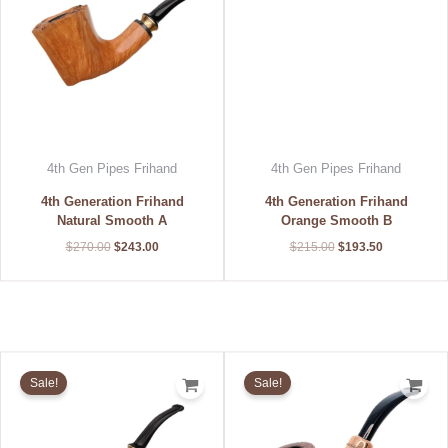
4th Gen Pipes Frihand
4th Gen Pipes Frihand
4th Generation Frihand
4th Generation Frihand
Natural Smooth A
Orange Smooth B
$
270.00
$
243.00
$
215.00
$
193.50
Original
Current
Original
Current
price
price
price
price
Sale!
Sale!
was:
is:
was:
is:
$270.00.
$243.00.
$210.00.
$189.00.