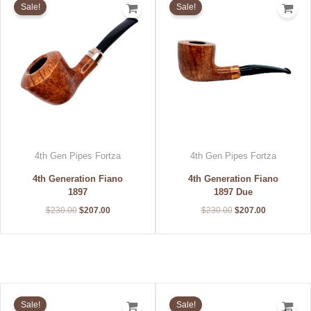
Sale!
Sale!
was:
is:
was:
is:
$230.00.
$207.00.
$230.00.
$207.00.
4th Gen Pipes Fortza
4th Gen Pipes Fortza
4th Generation Fiano
4th Generation Fiano
1897
1897 Due
$
230.00
$
207.00
$
230.00
$
207.00
Original
Current
Original
Current
price
price
price
price
Sale!
Sale!
was:
is:
was:
is: