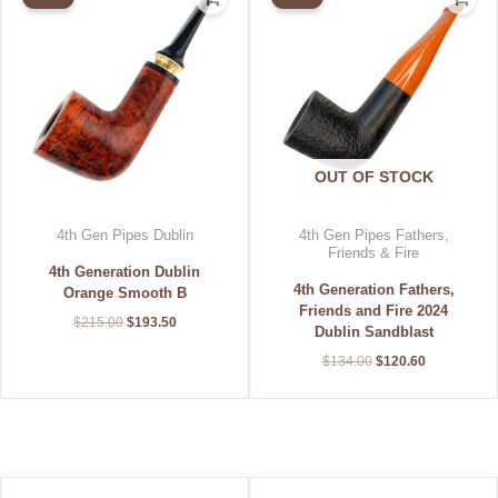
was:
is:
was:
is:
$215.00.
$193.50.
$134.00.
$120.60.
OUT OF STOCK
4th Gen Pipes Dublin
4th Gen Pipes Fathers,
Friends & Fire
4th Generation Dublin
4th Generation Fathers,
Orange Smooth B
Friends and Fire 2024
$
215.00
$
193.50
Dublin Sandblast
$
134.00
$
120.60
Original
Current
Original
Current