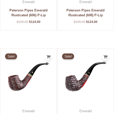
Emerald
Emerald
Peterson Pipes Emerald
Peterson Pipes Emerald
Rusticated (606) P-Lip
Rusticated (608) P-Lip
$
155.00
$
124.00
$
155.00
$
124.00
Original
Current
Original
Current
price
price
price
price
Sale!
Sale!
was:
is:
was:
is:
$155.00.
$124.00.
$155.00.
$124.00.
Emerald
Emerald