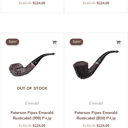
$
155.00
$
124.00
$
155.00
$
124.00
Original
Current
Original
Current
price
price
price
price
Sale!
Sale!
was:
is:
was:
is:
$155.00.
$124.00.
$155.00.
$124.00.
OUT OF STOCK
Emerald
Emerald
Peterson Pipes Emerald
Peterson Pipes Emerald
Rusticated (999) P-Lip
Rusticated (B10) P-Lip
$
155.00
$
124.00
$
155.00
$
124.00