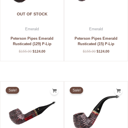
OUT OF STOCK
Emerald
Emerald
Peterson Pipes Emerald
Peterson Pipes Emerald
Rusticated (129) P-Lip
Rusticated (15) P-Lip
$
155.00
$
124.00
$
155.00
$
124.00
Original
Current
Original
Current
price
price
price
price
Sale!
Sale!
was:
is:
was:
is:
$155.00.
$124.00.
$155.00.
$124.00.