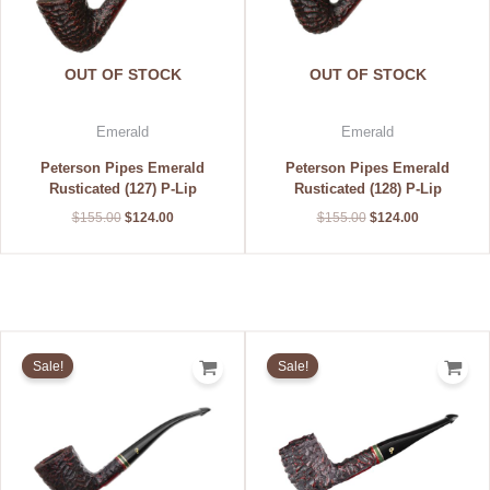
OUT OF STOCK
OUT OF STOCK
Emerald
Emerald
Peterson Pipes Emerald
Peterson Pipes Emerald
Rusticated (127) P-Lip
Rusticated (128) P-Lip
$
155.00
$
124.00
$
155.00
$
124.00
Original
Current
Original
Current
price
price
price
price
Sale!
Sale!
was:
is:
was:
is:
$155.00.
$124.00.
$155.00.
$124.00.