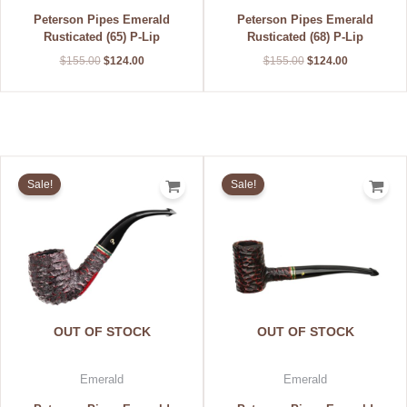
Peterson Pipes Emerald
Peterson Pipes Emerald
Rusticated (65) P-Lip
Rusticated (68) P-Lip
$
155.00
$
124.00
$
155.00
$
124.00
Original
Current
Original
Current
price
price
price
price
Sale!
Sale!
was:
is:
was:
is:
$155.00.
$124.00.
$155.00.
$124.00.
OUT OF STOCK
OUT OF STOCK
Emerald
Emerald