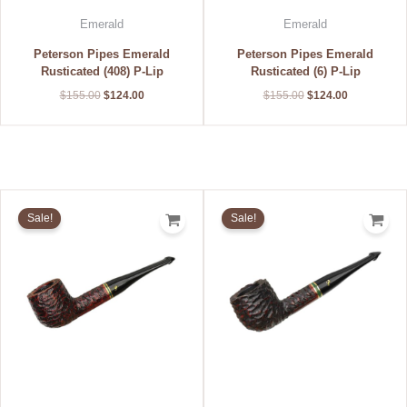
Emerald
Emerald
Peterson Pipes Emerald
Peterson Pipes Emerald
Rusticated (408) P-Lip
Rusticated (6) P-Lip
$
155.00
$
124.00
$
155.00
$
124.00
Original
Current
Original
Current
price
price
price
price
Sale!
Sale!
was:
is:
was:
is:
$155.00.
$124.00.
$155.00.
$124.00.