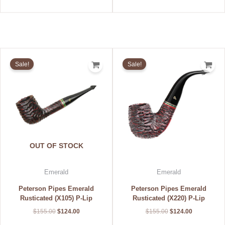
Original
Current
Original
Current
price
price
price
price
Sale!
Sale!
was:
is:
was:
is:
$155.00.
$124.00.
$155.00.
$124.00.
OUT OF STOCK
Emerald
Emerald
Peterson Pipes Emerald
Peterson Pipes Emerald
Rusticated (X105) P-Lip
Rusticated (X220) P-Lip
$
155.00
$
124.00
$
155.00
$
124.00