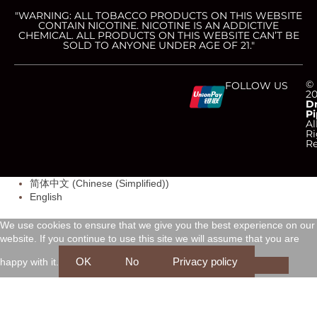
"WARNING: ALL TOBACCO PRODUCTS ON THIS WEBSITE
CONTAIN NICOTINE. NICOTINE IS AN ADDICTIVE
CHEMICAL. ALL PRODUCTS ON THIS WEBSITE CAN’T BE
SOLD TO ANYONE UNDER AGE OF 21."
C
C
C
C
©
FOLLOW US
2
D
Pi
c
c
c
c
Al
Ri
Re
-
-
-
-
简体中文
(
Chinese (Simplified)
)
v
m
a
d
English
i
a
m
i
We use cookies to ensure that we give you the best experience on our
website. If you continue to use this site we will assume that you are
s
s
e
s
OK
No
Privacy policy
happy with it.
a
t
x
c