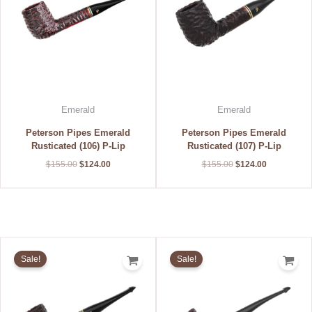
Emerald
Emerald
Peterson Pipes Emerald
Peterson Pipes Emerald
Rusticated (106) P-Lip
Rusticated (107) P-Lip
$
155.00
$
124.00
$
155.00
$
124.00
Original
Current
Original
Current
price
price
price
price
Sale!
Sale!
was:
is:
was:
is:
$155.00.
$124.00.
$155.00.
$124.00.