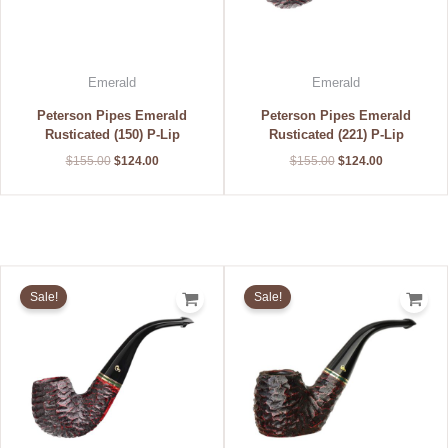
Emerald
Emerald
Peterson Pipes Emerald
Peterson Pipes Emerald
Rusticated (150) P-Lip
Rusticated (221) P-Lip
$
155.00
$
124.00
$
155.00
$
124.00
Original
Current
Original
Current
price
price
price
price
Sale!
Sale!
was:
is:
was:
is:
$155.00.
$124.00.
$155.00.
$124.00.