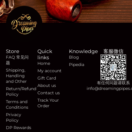
Store
Quick
Knowledge
客服微信
FAQ 常见问
links
Blog
题
Home
Pipedia
Shipping,
My account
Handling
Gift Card
and Other
有任何问题请联系
About us
info@dreamingpipes
Return/Refund
Contact us
Policy
Track Your
Terms and
Order
Conditions
Privacy
Policy
DP Rewards