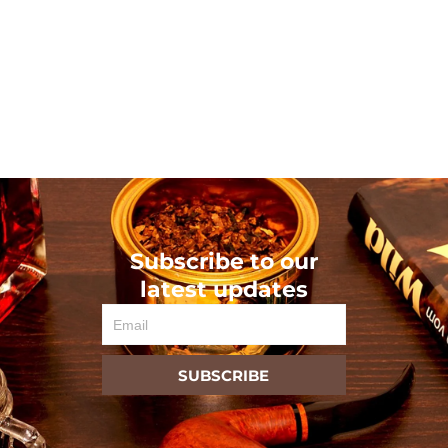
Subscribe to our
latest updates
Email
SUBSCRIBE