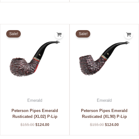
Original
Current
Original
Current
price
price
price
price
Sale!
Sale!
was:
is:
was:
is:
$155.00.
$124.00.
$155.00.
$124.00.
Emerald
Emerald
Peterson Pipes Emerald
Peterson Pipes Emerald
Rusticated (XL02) P-Lip
Rusticated (XL90) P-Lip
$
155.00
$
124.00
$
155.00
$
124.00