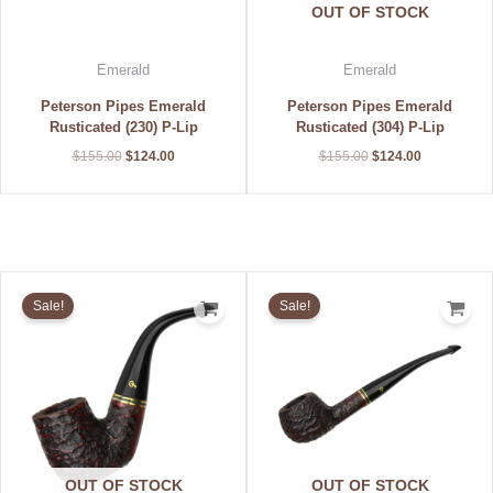
OUT OF STOCK
Emerald
Emerald
Peterson Pipes Emerald
Peterson Pipes Emerald
Rusticated (230) P-Lip
Rusticated (304) P-Lip
$
155.00
$
124.00
$
155.00
$
124.00
Original
Current
Original
Current
price
price
price
price
Sale!
Sale!
was:
is:
was:
is:
$155.00.
$124.00.
$155.00.
$124.00.
OUT OF STOCK
OUT OF STOCK