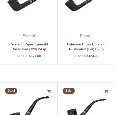
Emerald
Emerald
Peterson Pipes Emerald
Peterson Pipes Emerald
Rusticated (120) P-Lip
Rusticated (124) P-Lip
$
155.00
$
124.00
$
155.00
$
124.00
Original
Current
Original
Current
price
price
price
price
Sale!
Sale!
was:
is:
was:
is:
$155.00.
$124.00.
$155.00.
$124.00.