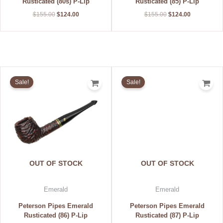
Rusticated (80s) P-Lip
Rusticated (85) P-Lip
$
155.00
$
124.00
$
155.00
$
124.00
Original
Current
Original
Current
price
price
price
price
Sale!
Sale!
was:
is:
was:
is:
$155.00.
$124.00.
$155.00.
$124.00.
OUT OF STOCK
OUT OF STOCK
Emerald
Emerald
Peterson Pipes Emerald
Peterson Pipes Emerald
Rusticated (86) P-Lip
Rusticated (87) P-Lip