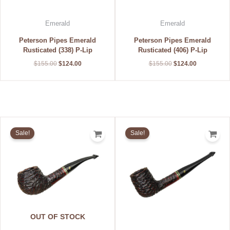
Emerald
Emerald
Peterson Pipes Emerald
Peterson Pipes Emerald
Rusticated (338) P-Lip
Rusticated (406) P-Lip
$
155.00
$
124.00
$
155.00
$
124.00
Original
Current
Original
Current
price
price
price
price
Sale!
Sale!
was:
is:
was:
is:
$155.00.
$124.00.
$155.00.
$124.00.
OUT OF STOCK