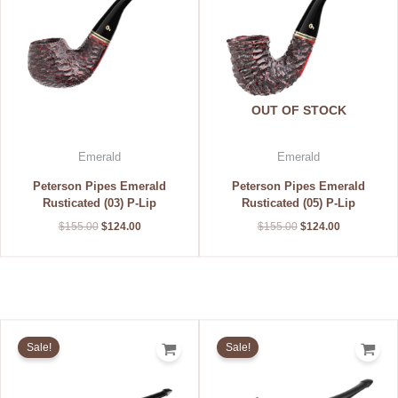
OUT OF STOCK
Emerald
Emerald
Peterson Pipes Emerald
Peterson Pipes Emerald
Rusticated (03) P-Lip
Rusticated (05) P-Lip
$
155.00
$
124.00
$
155.00
$
124.00
Original
Current
Original
Current
price
price
price
price
Sale!
Sale!
was:
is:
was:
is:
$155.00.
$124.00.
$155.00.
$124.00.