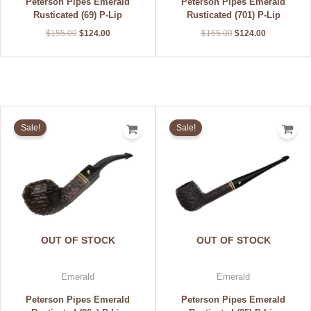
Peterson Pipes Emerald
Peterson Pipes Emerald
Rusticated (69) P-Lip
Rusticated (701) P-Lip
$
155.00
$
124.00
$
155.00
$
124.00
Original
Current
Original
Current
price
price
price
price
Sale!
Sale!
was:
is:
was:
is:
$155.00.
$124.00.
$155.00.
$124.00.
OUT OF STOCK
OUT OF STOCK
Emerald
Emerald
Peterson Pipes Emerald
Peterson Pipes Emerald