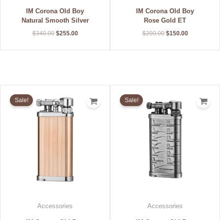
IM Corona Old Boy
IM Corona Old Boy
Natural Smooth Silver
Rose Gold ET
$
340.00
$
255.00
$
200.00
$
150.00
Original
Current
Original
Current
price
price
price
price
Sale!
Sale!
was:
is:
was:
is:
$212.00.
$159.00.
$196.00.
$147.00.
Accessories
Accessories