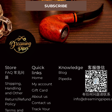
SUBSCRIBE
Store
Quick
Knowledge
客服微信
FAQ 常见问
links
Blog
题
Home
Pipedia
Shipping,
My account
Handling
Gift Card
and Other
有任何问题请联系
About us
info@dreamingpipes
Return/Refund
Contact us
Policy
Track Your
Terms and