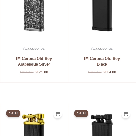
Accessories
Accessories
IM Corona Old Boy
IM Corona Old Boy
Arabesque Silver
Black
$
228.00
$
171.00
$
152.00
$
114.00
Original
Current
Original
Current
price
price
price
price
Sale!
Sale!
was:
is:
was:
is:
$224.00.
$168.00.
$184.00.
$138.00.