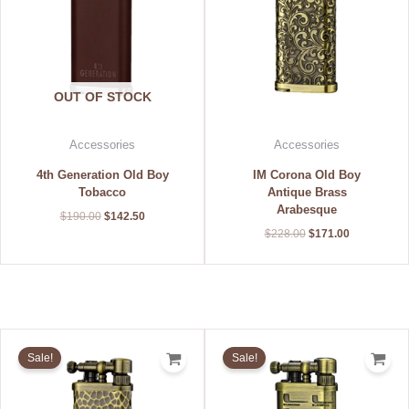
OUT OF STOCK
Accessories
Accessories
4th Generation Old Boy
IM Corona Old Boy
Tobacco
Antique Brass
Arabesque
$
190.00
$
142.50
$
228.00
$
171.00
Original
Current
Original
Current
price
price
price
price
Sale!
Sale!
was:
is:
was:
is:
$240.00.
$180.00.
$196.00.
$147.00.