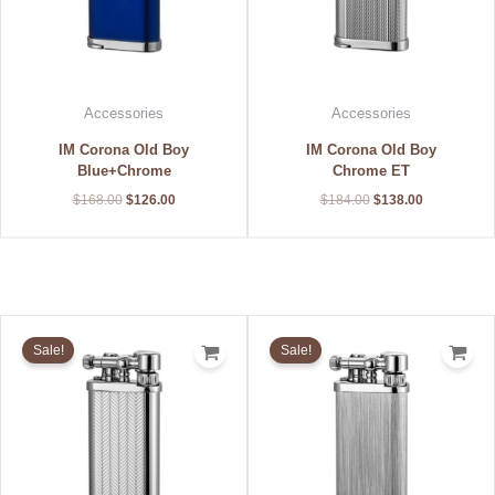
Accessories
Accessories
IM Corona Old Boy
IM Corona Old Boy
Blue+Chrome
Chrome ET
$
168.00
$
126.00
$
184.00
$
138.00
Original
Current
Original
Current
price
price
price
price
Sale!
Sale!
was:
is:
was:
is:
$184.00.
$138.00.
$152.00.
$114.00.