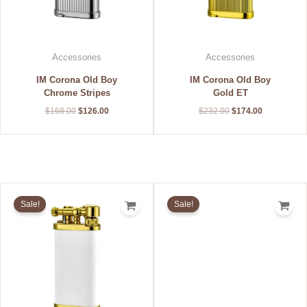
Accessories
Accessories
IM Corona Old Boy
IM Corona Old Boy
Chrome Stripes
Gold ET
$
168.00
$
126.00
$
232.00
$
174.00
Original
Current
Original
Current
price
price
price
price
Sale!
Sale!
was:
is:
was:
is:
$196.00.
$147.00.
$184.00.
$138.00.