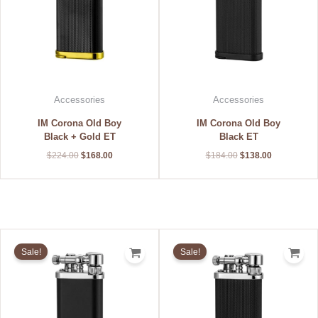
Accessories
Accessories
IM Corona Old Boy
IM Corona Old Boy
Black + Gold ET
Black ET
$
224.00
$
168.00
$
184.00
$
138.00
Original
Current
Original
Current
price
price
price
price
Sale!
Sale!
was:
is:
was:
is:
$152.00.
$114.00.
$176.00.
$132.00.