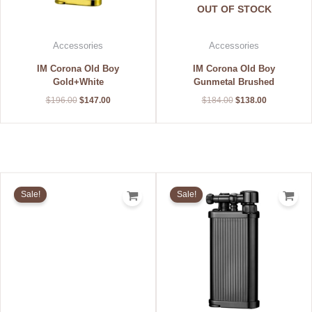
OUT OF STOCK
Accessories
Accessories
IM Corona Old Boy
IM Corona Old Boy
Gold+White
Gunmetal Brushed
$
196.00
$
147.00
$
184.00
$
138.00
Original
Current
Original
Current
price
price
price
price
Sale!
Sale!
was:
is:
was:
is:
$208.00.
$156.00.
$192.00.
$144.00.