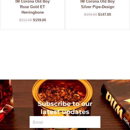
IM Corona Old Boy
IM Corona Old Boy
Rose Gold ET
Silver Pipe-Design
Herringbone
$
196.00
$
147.00
$
212.00
$
159.00
Subscribe to our
latest updates
Email