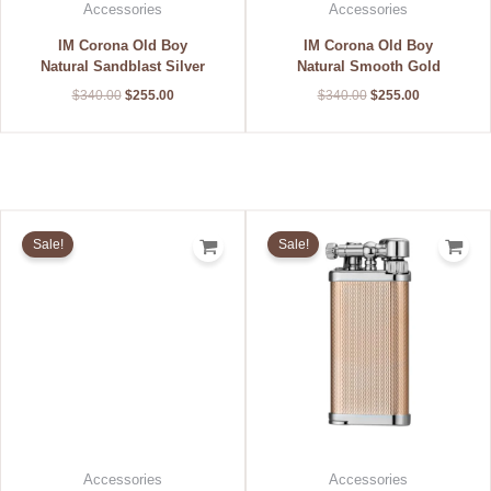
Accessories
Accessories
IM Corona Old Boy
IM Corona Old Boy
Natural Sandblast Silver
Natural Smooth Gold
$
340.00
$
255.00
$
340.00
$
255.00
Original
Current
Original
Current
price
price
price
price
Sale!
Sale!
was:
is:
was:
is:
$340.00.
$255.00.
$200.00.
$150.00.
Accessories
Accessories