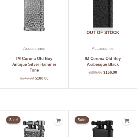
OUT OF STOCK
Accessories
Accessories
IM Corona Old Boy
IM Corona Old Boy
Antique Silver Hammer
Arabesque Black
Tone
$
208.00
$
156.00
$
240.00
$
180.00
Original
Current
Original
Current
price
price
price
price
Sale!
Sale!
was:
is:
was:
is:
$228.00.
$171.00.
$152.00.
$114.00.