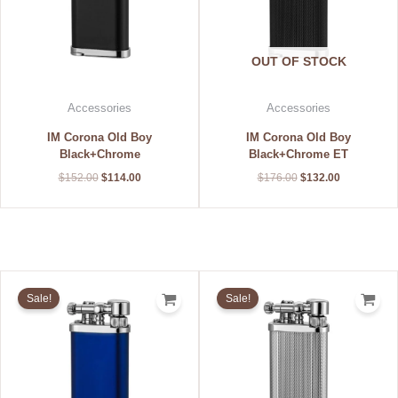
OUT OF STOCK
Accessories
Accessories
IM Corona Old Boy
IM Corona Old Boy
Black+Chrome
Black+Chrome ET
$
152.00
$
114.00
$
176.00
$
132.00
Original
Current
Original
Current
price
price
price
price
Sale!
Sale!
was:
is:
was:
is:
$168.00.
$126.00.
$184.00.
$138.00.