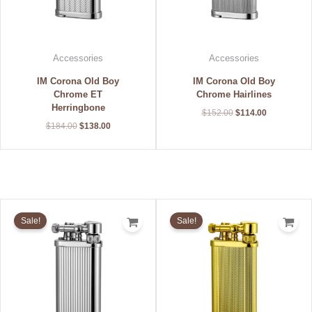
Accessories
Accessories
IM Corona Old Boy
IM Corona Old Boy
Chrome ET
Chrome Hairlines
Herringbone
$
152.00
$
114.00
$
184.00
$
138.00
Original
Current
Original
Current
price
price
price
price
Sale!
Sale!
was:
is:
was:
is:
$168.00.
$126.00.
$232.00.
$174.00.