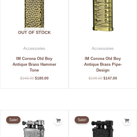
OUT OF STOCK
Accessories
Accessories
IM Corona Old Boy
IM Corona Old Boy
Antique Brass Hammer
Antique Brass Pipe-
Tone
Design
$
240.00
$
180.00
$
196.00
$
147.00
Original
Current
Original
Current
price
price
price
price
Sale!
Sale!
was:
is:
was:
is:
$240.00.
$180.00.
$208.00.
$156.00.