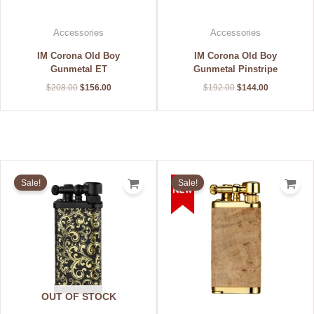
Accessories
Accessories
IM Corona Old Boy
IM Corona Old Boy
Gunmetal ET
Gunmetal Pinstripe
$
208.00
$
156.00
$
192.00
$
144.00
Original
Current
Original
Current
price
price
price
price
Sale!
Sale!
was:
is:
was:
is:
$228.00.
$171.00.
$340.00.
$255.00.
OUT OF STOCK