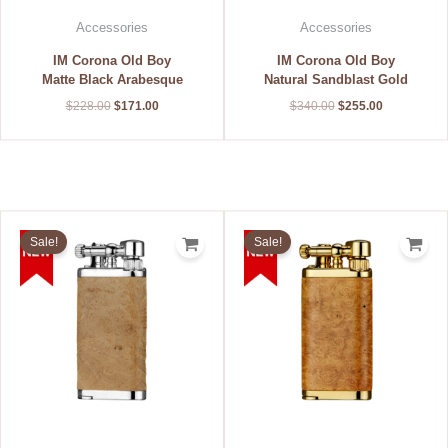
Accessories
Accessories
IM Corona Old Boy
IM Corona Old Boy
Matte Black Arabesque
Natural Sandblast Gold
$
228.00
$
171.00
$
340.00
$
255.00
Original
Current
Original
Current
price
price
price
price
Sale!
Sale!
was:
is:
was:
is:
$340.00.
$255.00.
$340.00.
$255.00.