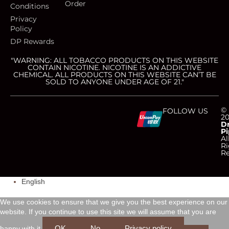
Order
Conditions
Privacy
Policy
DP Rewards
"WARNING: ALL TOBACCO PRODUCTS ON THIS WEBSITE
CONTAIN NICOTINE. NICOTINE IS AN ADDICTIVE
CHEMICAL. ALL PRODUCTS ON THIS WEBSITE CAN’T BE
SOLD TO ANYONE UNDER AGE OF 21."
C
C
C
C
©
FOLLOW US
2
D
Pi
c
c
c
c
Al
Ri
Re
-
-
-
-
English
v
m
a
d
We use cookies to ensure that we give you the best experience on our
i
a
m
i
website. If you continue to use this site we will assume that you are
OK
No
Privacy policy
happy with it.