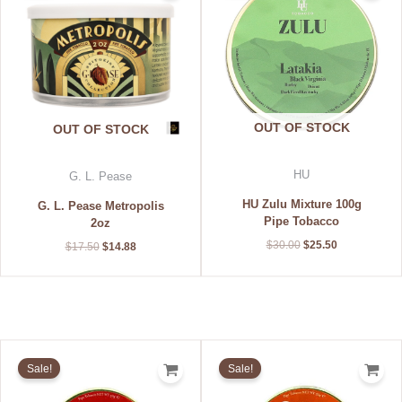
$17.50.
$14.88.
$30.00.
$25.50.
OUT OF STOCK
OUT OF STOCK
HU
G. L. Pease
HU Zulu Mixture 100g
G. L. Pease Metropolis
Pipe Tobacco
2oz
$
30.00
$
25.50
$
17.50
$
14.88
Original
Current
Original
Current
price
price
price
price
Sale!
Sale!
was:
is:
was:
is:
$18.59.
$13.99.
$18.59.
$13.99.