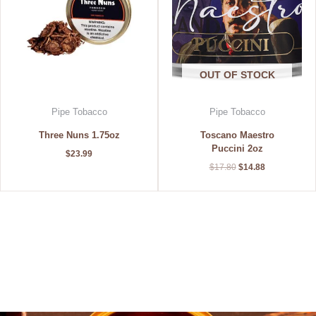
OUT OF STOCK
Pipe Tobacco
Pipe Tobacco
Three Nuns 1.75oz
Toscano Maestro
Puccini 2oz
$
23.99
$
17.80
$
14.88