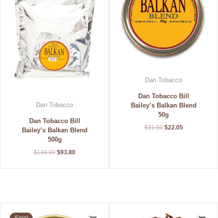
Dan Tobacco
Dan Tobacco Bill
Dan Tobacco
Bailey’s Balkan Blend
50g
Dan Tobacco Bill
$
31.50
$
22.05
Bailey’s Balkan Blend
500g
$
134.00
$
93.80
Original
Current
Price
price
price
range: