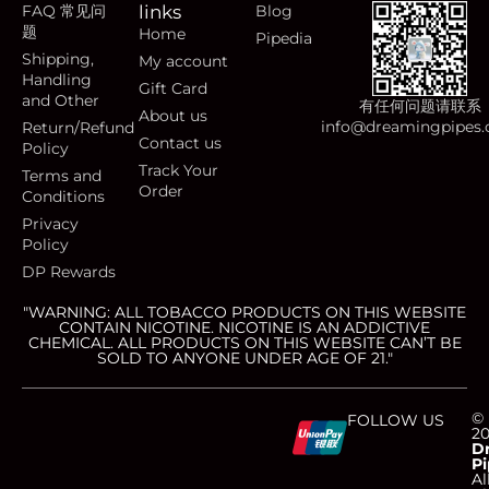
FAQ 常见问
links
Blog
题
Home
Pipedia
Shipping,
My account
Handling
Gift Card
and Other
有任何问题请联系
About us
info@dreamingpipes
Return/Refund
Contact us
Policy
Track Your
Terms and
Order
Conditions
Privacy
Policy
DP Rewards
"WARNING: ALL TOBACCO PRODUCTS ON THIS WEBSITE
CONTAIN NICOTINE. NICOTINE IS AN ADDICTIVE
CHEMICAL. ALL PRODUCTS ON THIS WEBSITE CAN’T BE
SOLD TO ANYONE UNDER AGE OF 21."
C
C
C
C
©
FOLLOW US
2
D
Pi
Al