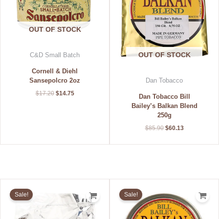
OUT OF STOCK
OUT OF STOCK
C&D Small Batch
Cornell & Diehl
Sansepolcro 2oz
Dan Tobacco
$
17.20
$
14.75
Dan Tobacco Bill
Bailey’s Balkan Blend
250g
$
85.90
$
60.13
Original
Current
Original
Current
price
price
price
price
Sale!
Sale!
was:
is:
was:
is:
$134.00.
$93.80.
$31.50.
$22.05.