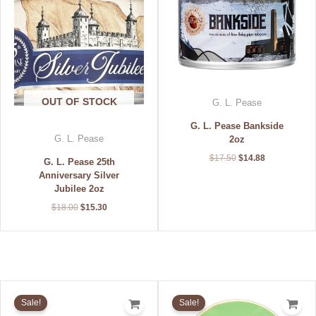
$18.00.
$15.30.
$17.50.
$14.88.
OUT OF STOCK
G. L. Pease
G. L. Pease Bankside
G. L. Pease
2oz
$
17.50
$
14.88
G. L. Pease 25th
Anniversary Silver
Jubilee 2oz
$
18.00
$
15.30
Original
Current
Original
Current
price
price
price
price
Sale!
Sale!
was:
is:
was:
is: