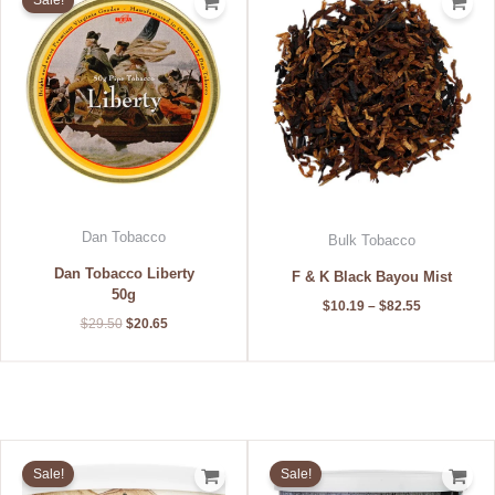
Sale!
was:
is:
$10.19
$29.50.
$20.65.
through
$82.55
Dan Tobacco
Bulk Tobacco
Dan Tobacco Liberty
F & K Black Bayou Mist
50g
$
10.19
–
$
82.55
$
29.50
$
20.65
Original
Current
Original
Current
price
price
price
price
Sale!
Sale!
was:
is:
was:
is: