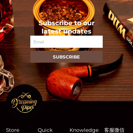
Subscribe to our
latest updates
Email
SUBSCRIBE
Store
Quick
Knowledge
客服微信