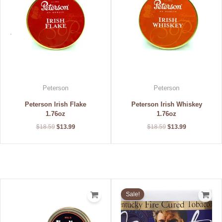
Peterson
Peterson
Peterson Irish Flake
Peterson Irish Whiskey
1.76oz
1.76oz
$
18.59
$
13.99
$
18.59
$
13.99
Original
Current
price
price
Sale!
was:
is:
$17.80.
$14.88.