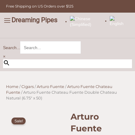
Skip
Free Shipping on US Orders over $125
to
content
Dreaming Pipes
C
Pipe Tobacco
Bulk Tobacco
Value Tobacco
Search...
×
Home
/
Cigars
/
Arturo Fuente
/
Arturo Fuente Chateau
Fuente
/ Arturo Fuente Chateau Fuente Double Chateau
Natural (6.75″ x 50)
Arturo
Sale!
Fuente