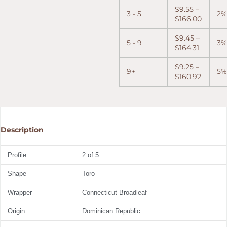
$
9.55
–
3 - 5
2%
$
166.00
$
9.45
–
5 - 9
3%
$
164.31
$
9.25
–
9+
5%
$
160.92
Description
Profile
2 of 5
Shape
Toro
Wrapper
Connecticut Broadleaf
Origin
Dominican Republic