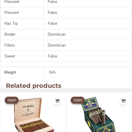
Flavored
False
Pressed
False
Has Tip
False
Binder
Dominican
Fillers
Dominican
Sweet
False
Weight
N/A
Related products
Price
Price
range:
range:
Sale!
Sale!
Sale!
Sale!
$18.33
$8.00
through
through
$285.99
$144.00