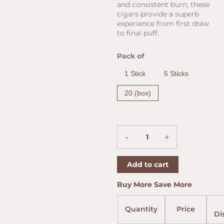
and consistent burn, these
cigars provide a superb
experience from first draw
to final puff.
Arturo
Pack of
Fuente
Chateau
1 Stick
5 Sticks
Fuente
Double
20 (box)
Chateau
Natural
(6.75"
x
-
+
50)
quantity
Add to cart
Price
Price
Price
Buy More Save More
range:
range:
range:
$9.45
$9.25
$9.55
Quantity
Price
throug
throug
throug
Di
$164.31
$160.92
$166.0