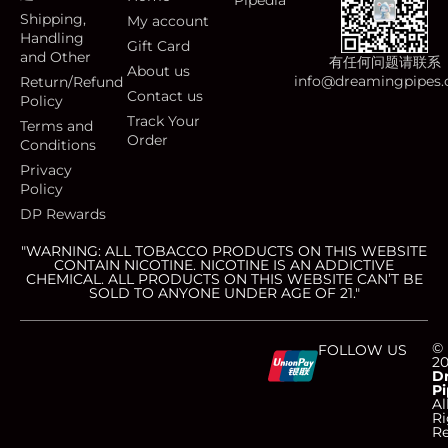
Pipedia
Shipping,
My account
Handling
Gift Card
and Other
有任何问题请联系
About us
info@dreamingpipes
Return/Refund
Contact us
Policy
Track Your
Terms and
Order
Conditions
Privacy
Policy
DP Rewards
"WARNING: ALL TOBACCO PRODUCTS ON THIS WEBSITE
CONTAIN NICOTINE. NICOTINE IS AN ADDICTIVE
CHEMICAL. ALL PRODUCTS ON THIS WEBSITE CAN’T BE
SOLD TO ANYONE UNDER AGE OF 21."
C
C
C
C
©
FOLLOW US
2
D
Pi
c
c
c
c
Al
Ri
Re