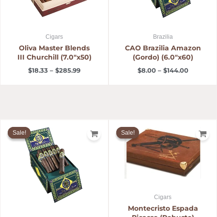
Cigars
Brazilia
Oliva Master Blends
CAO Brazilia Amazon
III Churchill (7.0″x50)
(Gordo) (6.0″x60)
$
18.33
–
$
285.99
$
8.00
–
$
144.00
Price
Original
Current
range:
price
price
Sale!
Sale!
Sale!
Sale!
$6.30
was:
is:
through
$143.00.
$120.99.
$117.00
Cigars
Montecristo Espada