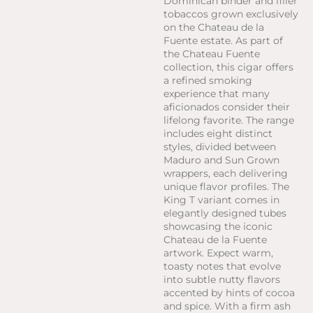
Dominican binder and filler
tobaccos grown exclusively
on the Chateau de la
Fuente estate. As part of
the Chateau Fuente
collection, this cigar offers
a refined smoking
experience that many
aficionados consider their
lifelong favorite. The range
includes eight distinct
styles, divided between
Maduro and Sun Grown
wrappers, each delivering
unique flavor profiles. The
King T variant comes in
elegantly designed tubes
showcasing the iconic
Chateau de la Fuente
artwork. Expect warm,
toasty notes that evolve
into subtle nutty flavors
accented by hints of cocoa
and spice. With a firm ash