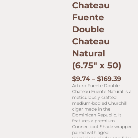
Chateau
Fuente
Double
Chateau
Natural
(6.75″ x 50)
Price
$
9.74
–
$
169.39
rang
Arturo Fuente Double
$9.7
Chateau Fuente Natural is a
thro
meticulously crafted
$169.
medium-bodied Churchill
cigar made in the
Dominican Republic. It
features a premium
Connecticut Shade wrapper
paired with aged