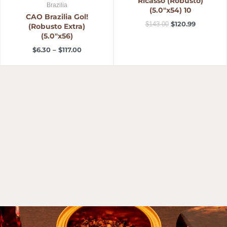
Ricasso (Robusto)
Brazilia
(5.0″x54) 10
CAO Brazilia Gol!
$
120.99
$
143.00
(Robusto Extra)
(5.0″x56)
$
6.30
–
$
117.00