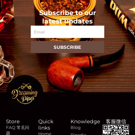
Subscribe to our
latest updates
Email
SUBSCRIBE
Store
Quick
Knowledge
客服微信
FAQ 常见问
links
Blog
题
Home