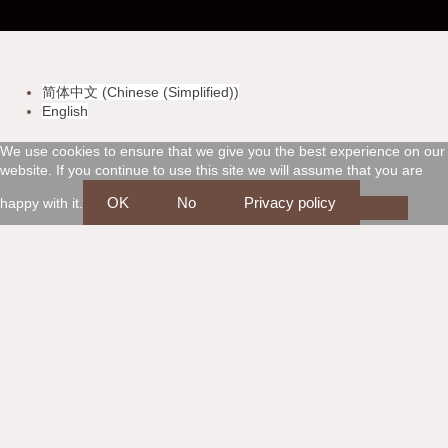
-
-
-
-
v
m
a
d
简体中文
(
Chinese (Simplified)
)
i
a
m
i
English
s
s
e
s
We use cookies to ensure that we give you the best experience on our
website. If you continue to use this site we will assume that you are
a
t
x
c
OK
No
Privacy policy
happy with it.
e
o
r
v
c
e
a
r