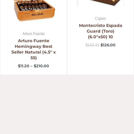
Cigars
Montecristo Espada
Guard (Toro)
Arturo Fuente
(6.0″x50) 10
Arturo Fuente
$
126.00
$
143.31
Hemingway Best
Seller Natural (4.5″ x
55)
$
11.20
–
$
210.00