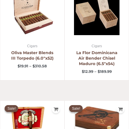
through
through
$310.58
$189.99
Cigars
Cigars
Oliva Master Blends
La Flor Dominicana
III Torpedo (6.0″x52)
Air Bender Chisel
Maduro (6.5″x54)
$
19.91
–
$
310.58
$
12.99
–
$
189.99
Price
Original
Current
range:
price
price
Sale!
Sale!
Sale!
Sale!
$11.20
was:
is:
through
$143.31.
$126.00.
$210.00