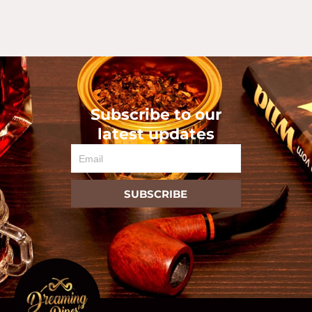
Subscribe to our
latest updates
Email
SUBSCRIBE