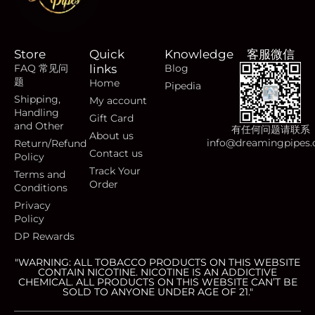
Store
Quick
Knowledge
客服微信
FAQ 常见问
links
Blog
题
Home
Pipedia
Shipping,
My account
Handling
Gift Card
and Other
有任何问题请联系
About us
info@dreamingpipes
Return/Refund
Contact us
Policy
Track Your
Terms and
Order
Conditions
Privacy
Policy
DP Rewards
"WARNING: ALL TOBACCO PRODUCTS ON THIS WEBSITE
CONTAIN NICOTINE. NICOTINE IS AN ADDICTIVE
CHEMICAL. ALL PRODUCTS ON THIS WEBSITE CAN’T BE
SOLD TO ANYONE UNDER AGE OF 21."