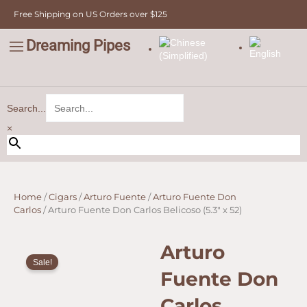
Skip
Free Shipping on US Orders over $125
to
content
Dreaming Pipes
C
Pipe Tobacco
Bulk Tobacco
Value Tobacco
Search...
×
Home
/
Cigars
/
Arturo Fuente
/
Arturo Fuente Don
Carlos
/ Arturo Fuente Don Carlos Belicoso (5.3″ x 52)
Arturo
Sale!
Fuente Don
Carlos