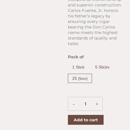
and superior construction.
Carlos Fuente, Jr. honors
his father’s legacy by
ensuring every cigar
bearing the Don Carlos
name meets the highest
standards of quality and
taste.
Arturo
Pack of
Fuente
Don
1 Stick
5 Sticks
Carlos
Belicoso
25 (box)
(5.3"
x
52)
quantity
-
+
Add to cart