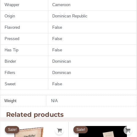
Wrapper
Cameroon
Origin
Dominican Republic
Flavored
False
Pressed
False
Has Tip
False
Binder
Dominican
Fillers
Dominican
Sweet
False
Weight
N/A
Related products
Price
Price
range:
range:
Sale!
Sale!
Sale!
Sale!
$19.91
$12.99