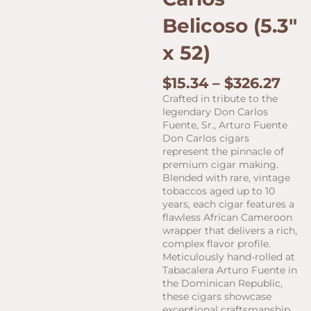
Belicoso (5.3″
x 52)
Pric
$
15.34
–
$
326.27
ran
Crafted in tribute to the
$15.
legendary Don Carlos
thr
Fuente, Sr., Arturo Fuente
$32
Don Carlos cigars
represent the pinnacle of
premium cigar making.
Blended with rare, vintage
tobaccos aged up to 10
years, each cigar features a
flawless African Cameroon
wrapper that delivers a rich,
complex flavor profile.
Meticulously hand-rolled at
Tabacalera Arturo Fuente in
the Dominican Republic,
these cigars showcase
exceptional craftsmanship