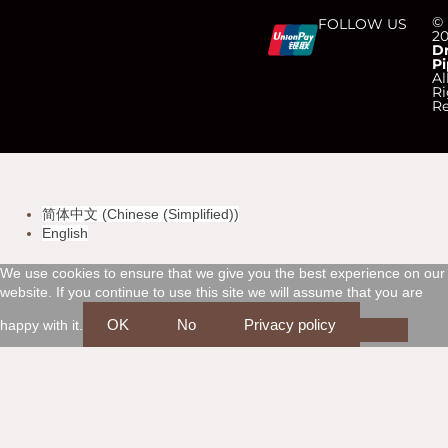
C
C
C
C
©
FOLLOW US
2
D
Pi
c
c
c
c
Al
Ri
Re
-
-
-
-
v
m
a
d
简体中文
(
Chinese (Simplified)
)
i
a
m
i
English
s
s
e
s
We use cookies to ensure that we give you the best experience on our
website. If you continue to use this site we will assume that you are
a
t
x
c
OK
No
Privacy policy
happy with it.
e
o
r
v