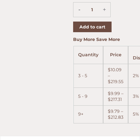
52
-
+
(5"
x
52)
Add to cart
quantity
Price
Price
Price
Buy More Save More
range:
range:
range:
$9.99
$10.09
$9.79
Quantity
Price
through
throug
throug
Di
$217.31
$219.55
$212.83
$
10.09
3 - 5
–
2%
$
219.55
$
9.99
–
5 - 9
3%
$
217.31
$
9.79
–
9+
5%
$
212.83