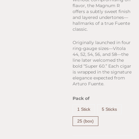
flavor, the Magnum R
offers a subtly sweet finish
and layered undertones—
hallmarks of a true Fuente
classic.
Originally launched in four
ring-gauge sizes—Vitola
44, 52, 54, 56, and 58—the
line later welcomed the
bold “Super 60.” Each cigar
is wrapped in the signature
elegance expected from
Arturo Fuente.
Arturo
Pack of
Fuente
Magnum
1 Stick
5 Sticks
R
Rosado
25 (box)
Sun
Grown
Vitola