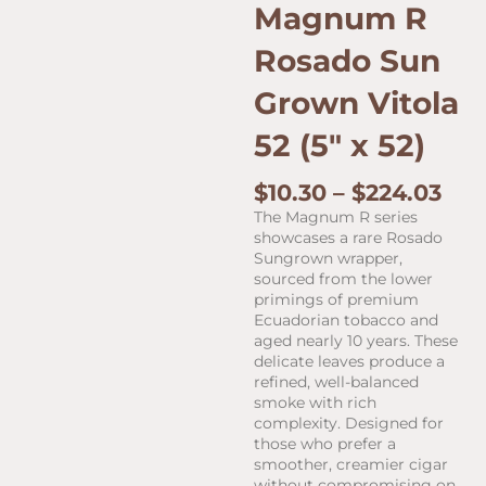
Magnum R
Rosado Sun
Grown Vitola
52 (5″ x 52)
Pri
$
10.30
–
$
224.03
ran
The Magnum R series
$10
showcases a rare Rosado
thr
Sungrown wrapper,
$22
sourced from the lower
primings of premium
Ecuadorian tobacco and
aged nearly 10 years. These
delicate leaves produce a
refined, well-balanced
smoke with rich
complexity. Designed for
those who prefer a
smoother, creamier cigar
without compromising on