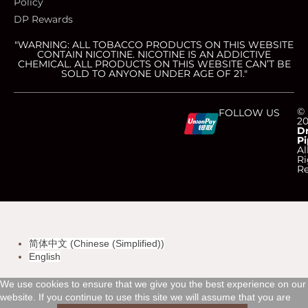
Policy
DP Rewards
"WARNING: ALL TOBACCO PRODUCTS ON THIS WEBSITE
CONTAIN NICOTINE. NICOTINE IS AN ADDICTIVE
CHEMICAL. ALL PRODUCTS ON THIS WEBSITE CAN’T BE
SOLD TO ANYONE UNDER AGE OF 21."
C
C
C
C
©
FOLLOW US
2
D
Pi
c
c
c
c
Al
Ri
Re
-
-
-
-
v
m
a
d
简体中文
(
Chinese (Simplified)
)
i
a
m
i
English
s
s
e
s
We use cookies to ensure that we give you the best experience on our
website. If you continue to use this site we will assume that you are