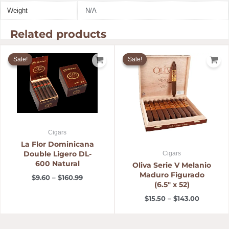
Weight
N/A
Related products
Price
Price
range:
range:
Sale!
Sale!
Sale!
Sale!
$9.60
$15.50
through
through
$160.99
$143.00
Cigars
La Flor Dominicana
Double Ligero DL-
Cigars
600 Natural
Oliva Serie V Melanio
Maduro Figurado
$
9.60
–
$
160.99
(6.5″ x 52)
$
15.50
–
$
143.00