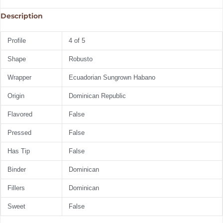
Description
Profile
4 of 5
Shape
Robusto
Wrapper
Ecuadorian Sungrown Habano
Origin
Dominican Republic
Flavored
False
Pressed
False
Has Tip
False
Binder
Dominican
Fillers
Dominican
Sweet
False