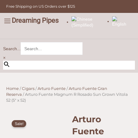
Skip
Free Shipping on US Orders over $125
to
content
Dreaming Pipes
C
Pipe Tobacco
Bulk Tobacco
Value Tobacco
Search...
×
Home
/
Cigars
/
Arturo Fuente
/
Arturo Fuente Gran
Reserva
/ Arturo Fuente Magnum R Rosado Sun Grown Vitola
52 (5″ x 52)
Arturo
Sale!
Fuente