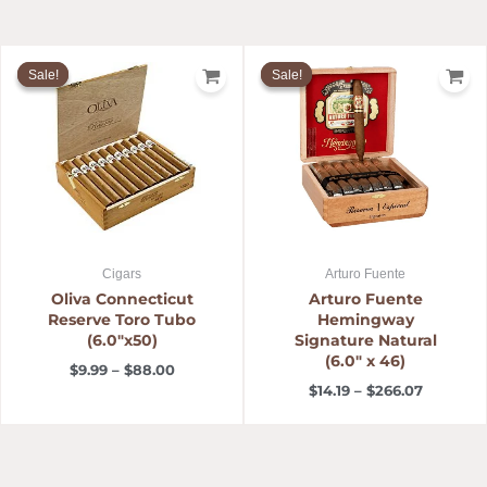
Price
Price
range:
range:
Sale!
Sale!
Sale!
Sale!
$9.99
$14.19
through
through
$88.00
$266.07
Cigars
Arturo Fuente
Oliva Connecticut
Arturo Fuente
Reserve Toro Tubo
Hemingway
(6.0″x50)
Signature Natural
(6.0″ x 46)
$
9.99
–
$
88.00
$
14.19
–
$
266.07