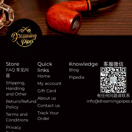
Store
Quick
Knowledge
客服微信
FAQ 常见问
links
Blog
题
Home
Pipedia
Shipping,
My account
Handling
Gift Card
and Other
有任何问题请联系
About us
info@dreamingpipes
Return/Refund
Contact us
Policy
Track Your
Terms and
Order
Conditions
Privacy