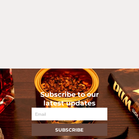
Subscribe to our
latest updates
Email
SUBSCRIBE