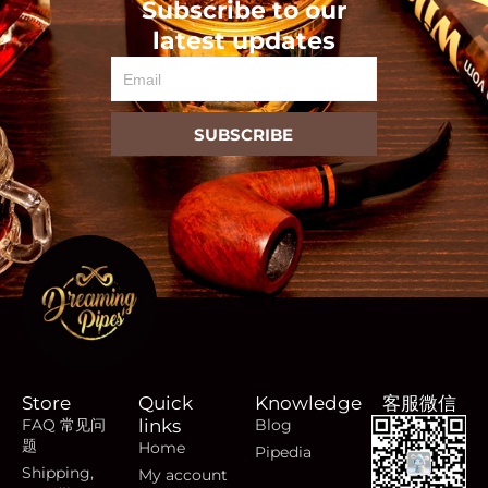
Subscribe to our
latest updates
Email
SUBSCRIBE
Store
Quick
Knowledge
客服微信
FAQ 常见问
links
Blog
题
Home
Pipedia
Shipping,
My account