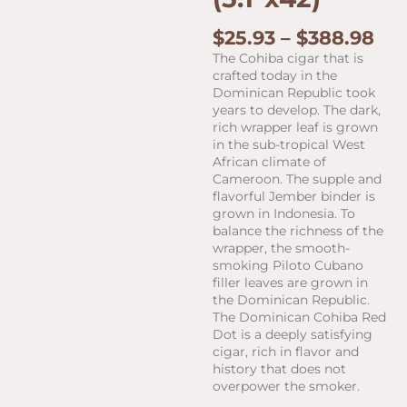
Pri
$
25.93
–
$
388.98
ran
The Cohiba cigar that is
$25
crafted today in the
th
Dominican Republic took
$38
years to develop. The dark,
rich wrapper leaf is grown
in the sub-tropical West
African climate of
Cameroon. The supple and
flavorful Jember binder is
grown in Indonesia. To
balance the richness of the
wrapper, the smooth-
smoking Piloto Cubano
filler leaves are grown in
the Dominican Republic.
The Dominican Cohiba Red
Dot is a deeply satisfying
cigar, rich in flavor and
history that does not
overpower the smoker.