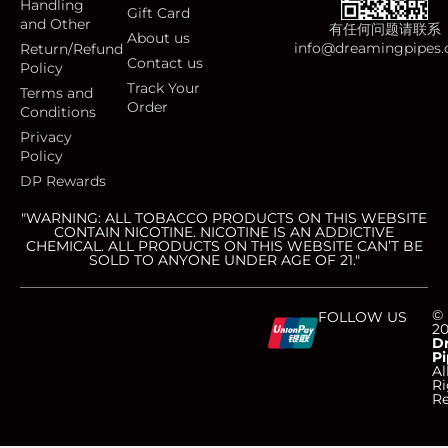
Handling
Gift Card
and Other
有任何问题请联系
About us
info@dreamingpipes
Return/Refund
Contact us
Policy
Track Your
Terms and
Order
Conditions
Privacy
Policy
DP Rewards
"WARNING: ALL TOBACCO PRODUCTS ON THIS WEBSITE
CONTAIN NICOTINE. NICOTINE IS AN ADDICTIVE
CHEMICAL. ALL PRODUCTS ON THIS WEBSITE CAN’T BE
SOLD TO ANYONE UNDER AGE OF 21."
C
C
C
C
©
FOLLOW US
2
D
Pi
c
c
c
c
Al
Ri
Re
-
-
-
-