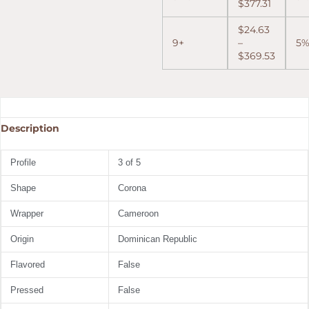
$
377.31
$
24.63
9+
–
5
$
369.53
Description
Profile
3 of 5
Shape
Corona
Wrapper
Cameroon
Origin
Dominican Republic
Flavored
False
Pressed
False