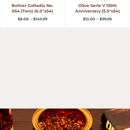
Bolivar Cofradia No.
Oliva Serie V 135th
654 (Toro) (6.0″x54)
Anniversary (5.5″x54)
$
8.08
–
$
149.99
$
12.00
–
$
99.95