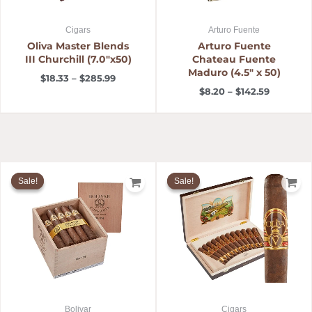
Cigars
Arturo Fuente
Oliva Master Blends
Arturo Fuente
III Churchill (7.0″x50)
Chateau Fuente
Maduro (4.5″ x 50)
$
18.33
–
$
285.99
$
8.20
–
$
142.59
Price
Price
range:
range:
Sale!
Sale!
Sale!
Sale!
$8.08
$12.00
through
through
$149.99
$99.95
Bolivar
Cigars