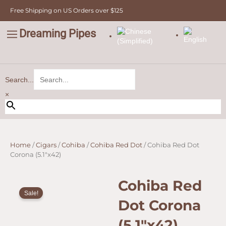
Skip
Free Shipping on US Orders over $125
to
content
Dreaming Pipes
C
Pipe Tobacco
Bulk Tobacco
Value Tobacco
Search...
×
Home
/
Cigars
/
Cohiba
/
Cohiba Red Dot
/ Cohiba Red Dot
Corona (5.1″x42)
Cohiba Red
Sale!
Dot Corona
(5.1″x42)