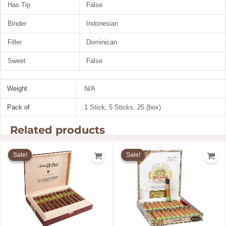
Has Tip
False
Binder
Indonesian
Filler
Dominican
Sweet
False
Weight
N/A
Pack of
1 Stick, 5 Sticks, 25 (box)
Related products
Price
Price
range:
range:
Sale!
Sale!
Sale!
Sale!
$18.33
$8.20
through
through
$285.99
$142.59