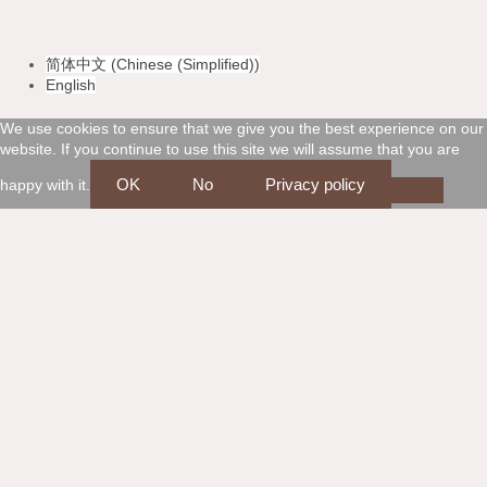
v
m
a
d
简体中文
(
Chinese (Simplified)
)
i
a
m
i
English
s
s
e
s
We use cookies to ensure that we give you the best experience on our
website. If you continue to use this site we will assume that you are
a
t
x
c
OK
No
Privacy policy
happy with it.
e
o
r
v
c
e
a
r
r