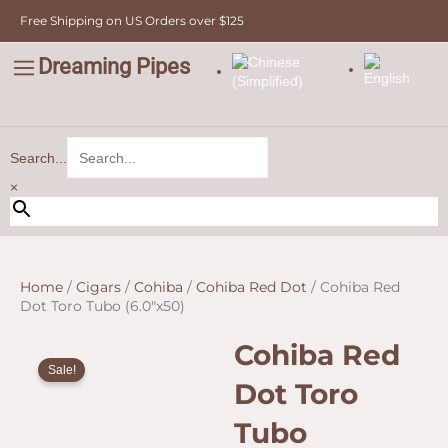
Skip
Free Shipping on US Orders over $125
to
content
Dreaming Pipes
C
Pipe Tobacco
Bulk Tobacco
Value Tobacco
Search...
×
Home
/
Cigars
/
Cohiba
/
Cohiba Red Dot
/ Cohiba Red
Dot Toro Tubo (6.0″x50)
Cohiba Red
Sale!
Dot Toro
Tubo