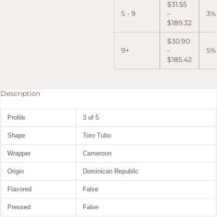
$
31.55
5 - 9
–
3%
$
189.32
$
30.90
9+
–
5%
$
185.42
Description
Profile
3 of 5
Shape
Toro Tubo
Wrapper
Cameroon
Origin
Dominican Republic
Flavored
False
Pressed
False