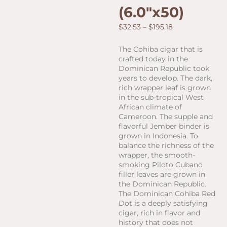
(6.0″x50)
Price
$
32.53
–
$
195.18
range:
$32.53
The Cohiba cigar that is
through
crafted today in the
$195.18
Dominican Republic took
years to develop. The dark,
rich wrapper leaf is grown
in the sub-tropical West
African climate of
Cameroon. The supple and
flavorful Jember binder is
grown in Indonesia. To
balance the richness of the
wrapper, the smooth-
smoking Piloto Cubano
filler leaves are grown in
the Dominican Republic.
The Dominican Cohiba Red
Dot is a deeply satisfying
cigar, rich in flavor and
history that does not