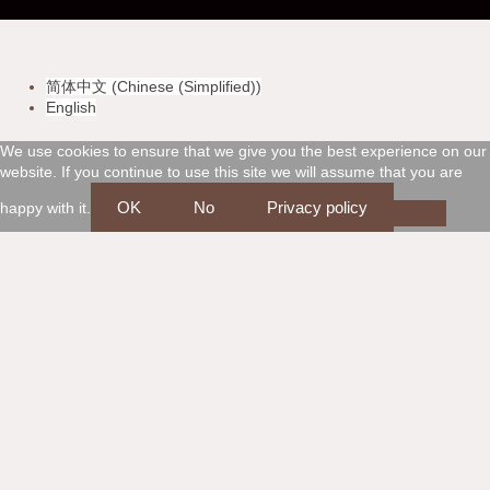
-
-
-
-
v
m
a
d
简体中文
(
Chinese (Simplified)
)
i
a
m
i
English
s
s
e
s
We use cookies to ensure that we give you the best experience on our
website. If you continue to use this site we will assume that you are
a
t
x
c
OK
No
Privacy policy
happy with it.
e
o
r
v
c
e
a
r