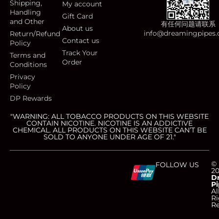
Shipping,
My account
Handling
Gift Card
and Other
有任何问题请联系
About us
info@dreamingpipes
Return/Refund
Contact us
Policy
Track Your
Terms and
Order
Conditions
Privacy
Policy
DP Rewards
"WARNING: ALL TOBACCO PRODUCTS ON THIS WEBSITE
CONTAIN NICOTINE. NICOTINE IS AN ADDICTIVE
CHEMICAL. ALL PRODUCTS ON THIS WEBSITE CAN’T BE
SOLD TO ANYONE UNDER AGE OF 21."
C
C
C
C
©
FOLLOW US
2
D
Pi
c
c
c
c
Al
Ri
Re