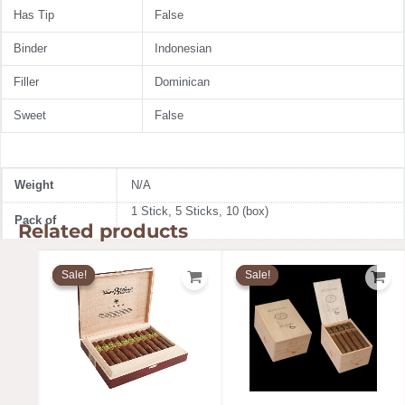
Has Tip
False
Binder
Indonesian
Filler
Dominican
Sweet
False
Weight
N/A
1 Stick, 5 Sticks, 10 (box)
Pack of
Related products
Price
Price
range:
range:
Sale!
Sale!
Sale!
Sale!
$19.91
$12.99
through
throug
$310.58
$189.99