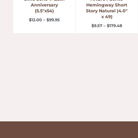
Anniversary
Hemingway Short
(5.5″x54)
Story Natural (4.0″
x 49)
$
12.00
–
$
99.95
$
9.57
–
$
179.48