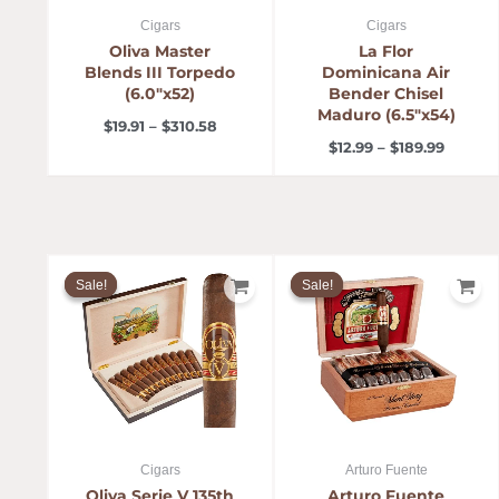
Cigars
Cigars
Oliva Master
La Flor
Blends III Torpedo
Dominicana Air
(6.0″x52)
Bender Chisel
Maduro (6.5″x54)
$
19.91
–
$
310.58
$
12.99
–
$
189.99
Price
Price
range:
range:
Sale!
Sale!
Sale!
Sale!
$12.00
$9.57
through
throug
$99.95
$179.48
Cigars
Arturo Fuente
Oliva Serie V 135th
Arturo Fuente