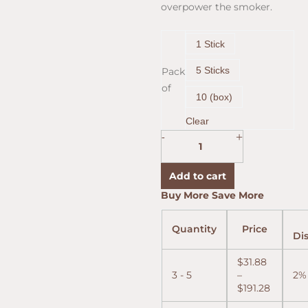
overpower the smoker.
Cohiba
1 Stick
Red
Dot
5 Sticks
Pack
Toro
of
Tubo
10 (box)
(6.0"x50)
quantity
Clear
+
-
Add to cart
Price
Price
Price
Buy More Save More
range:
range:
range:
$31.88
$31.55
$30.90
Quantity
Price
throug
throug
throug
Di
$191.28
$189.32
$185.42
$
31.88
3 - 5
–
2%
$
191.28