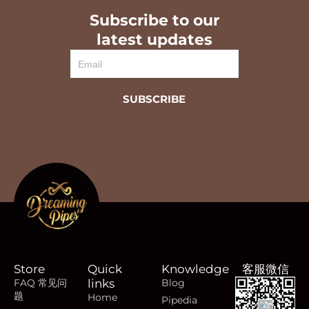
Subscribe to our
latest updates
Email
SUBSCRIBE
Store
Quick
Knowledge
客服微信
FAQ 常见问
links
Blog
题
Home
Pipedia