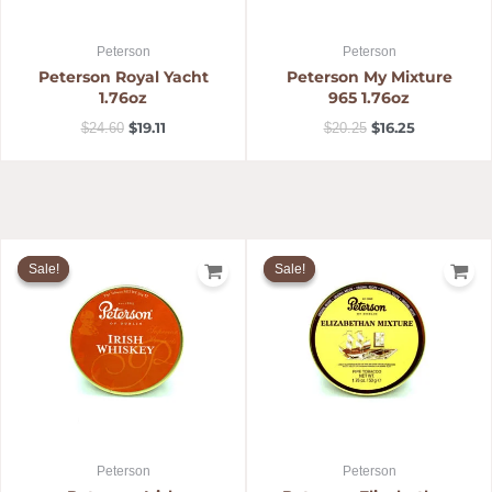
Peterson
Peterson
Peterson Royal Yacht
Peterson My Mixture
1.76oz
965 1.76oz
$
19.11
$
16.25
$
24.60
$
20.25
Original
Current
Original
Current
price
price
price
price
Sale!
Sale!
Sale!
Sale!
was:
is:
was:
is:
$18.59.
$13.99.
$20.25.
$16.25.
Peterson
Peterson