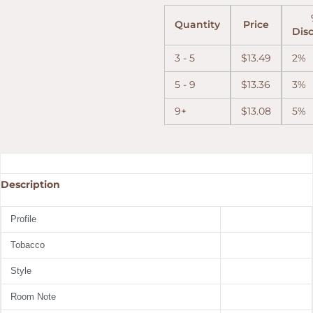
Quantity
Price
Dis
3 - 5
$
13.49
2%
5 - 9
$
13.36
3%
9+
$
13.08
5%
Description
Profile
Tobacco
Style
Room Note