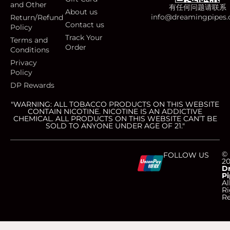
and Other
有任何问题请联系
About us
info@dreamingpipes
Return/Refund
Contact us
Policy
Track Your
Terms and
Order
Conditions
Privacy
Policy
DP Rewards
"WARNING: ALL TOBACCO PRODUCTS ON THIS WEBSITE
CONTAIN NICOTINE. NICOTINE IS AN ADDICTIVE
CHEMICAL. ALL PRODUCTS ON THIS WEBSITE CAN’T BE
SOLD TO ANYONE UNDER AGE OF 21."
C
C
C
C
©
FOLLOW US
2
D
Pi
c
c
c
c
Al
Ri
Re
-
-
-
-