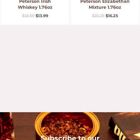
Peterson Irish
Peterson Elizabethan
Whiskey 1.76oz
Mixture 1.76oz
$
13.99
$
16.25
$
18.59
$
20.25
Subscribe to our