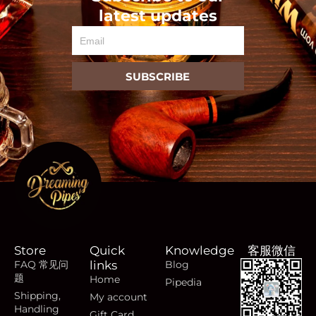
latest updates
Email
SUBSCRIBE
Store
Quick
Knowledge
客服微信
FAQ 常见问
links
Blog
题
Home
Pipedia
Shipping,
My account
Handling
Gift Card