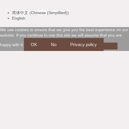
v
m
a
d
简体中文
(
Chinese (Simplified)
)
i
a
m
i
English
s
s
e
s
We use cookies to ensure that we give you the best experience on our
website. If you continue to use this site we will assume that you are
a
t
x
c
OK
No
Privacy policy
happy with it.
e
o
r
v
c
e
a
r
r