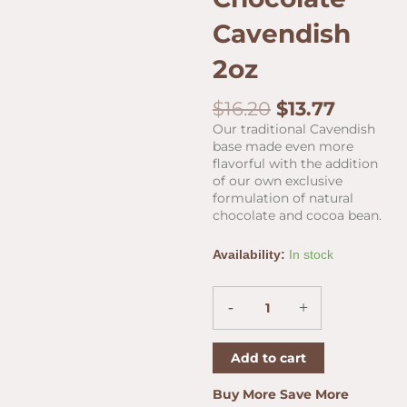
Cavendish
2oz
Original
Curren
$
16.20
$
13.77
price
price
Our traditional Cavendish
was:
is:
base made even more
$16.20.
$13.77.
flavorful with the addition
of our own exclusive
formulation of natural
chocolate and cocoa bean.
Cornell
Availability:
In stock
&
Diehl
Chocolate
-
+
Cavendish
2oz
Add to cart
quantity
Buy More Save More