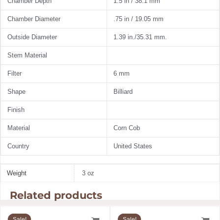
Chamber Depth
1.5 in / 38.1 mm
Chamber Diameter
.75 in / 19.05 mm
Outside Diameter
1.39 in./35.31 mm.
Stem Material
Filter
6 mm
Shape
Billiard
Finish
Material
Corn Cob
Country
United States
Weight
3 oz
Related products
Original
Current
Original
Current
price
price
price
price
Sale!
Sale!
Sale!
Sale!