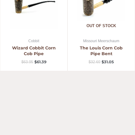
OUT OF STOCK
Cobbit
Missouri Meerschaum
Wizard Cobbit Corn
The Louis Corn Cob
Cob Pipe
Pipe Bent
$
61.39
$
31.05
$
63.95
$
32.69