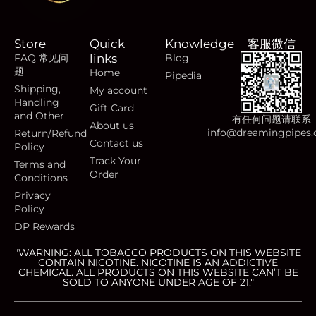
Store
Quick
Knowledge
客服微信
FAQ 常见问
links
Blog
题
Home
Pipedia
Shipping,
My account
Handling
Gift Card
and Other
有任何问题请联系
About us
info@dreamingpipes
Return/Refund
Contact us
Policy
Track Your
Terms and
Order
Conditions
Privacy
Policy
DP Rewards
"WARNING: ALL TOBACCO PRODUCTS ON THIS WEBSITE
CONTAIN NICOTINE. NICOTINE IS AN ADDICTIVE
CHEMICAL. ALL PRODUCTS ON THIS WEBSITE CAN’T BE
SOLD TO ANYONE UNDER AGE OF 21."