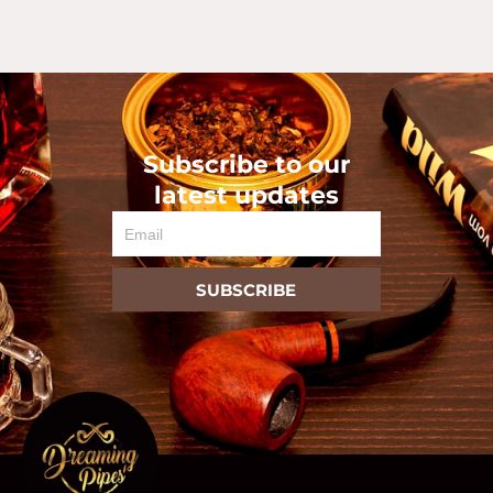
Subscribe to our
latest updates
Email
SUBSCRIBE