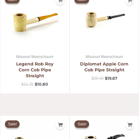
was:
is:
was:
is:
$11.25.
$10.80.
$20.49.
$19.67.
Missouri Meerschaum
Missouri Meerschaum
Legend Rob Roy
Diplomat Apple Corn
Corn Cob Pipe
Cob Pipe Straight
Straight
$
19.67
$
20.49
$
10.80
$
11.25
Original
Current
Original
Current
price
price
price
price
Sale!
Sale!
Sale!
Sale!
was:
is:
was:
is:
$63.95.
$61.39.
$32.69.
$31.05.