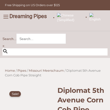
Corn
Skip
Free Shipping on US Orders over $125
Cob
to
Pipe
content
Straight
Dreaming Pipes
C
quantity
Pipe Tobacco
Bulk Tobacco
Value Tobacco
Search...
×
Home
/
Pipes
/
Missouri Meerschaum
/ Diplomat 5th Avenue
Corn Cob Pipe Straight
Diplomat 5th
Sale!
Avenue Corn
Cob Pipe