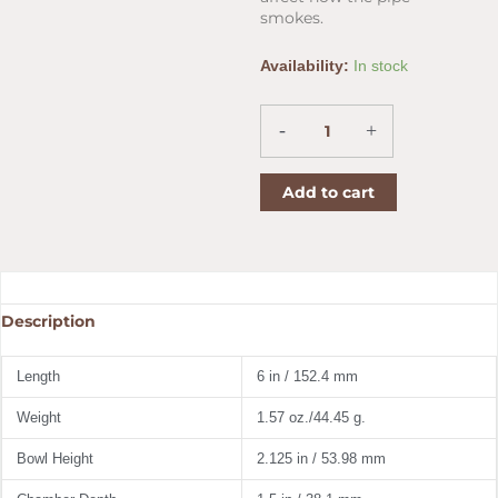
smokes.
Diplomat
Availability:
In stock
5th
Avenue
Corn
-
+
Cob
Pipe
Add to cart
Straight
quantity
Description
Length
6 in / 152.4 mm
Weight
1.57 oz./44.45 g.
Bowl Height
2.125 in / 53.98 mm