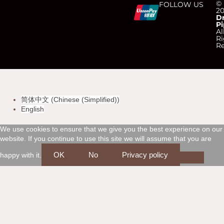
C
C
C
C
©
FOLLOW US
2
D
Pi
c
c
c
c
Al
Ri
Re
-
-
-
-
v
m
a
d
简体中文
(
Chinese (Simplified)
)
i
a
m
i
English
s
s
e
s
We use cookies to ensure that we give you the best experience on our
website. If you continue to use this site we will assume that you are
a
t
x
c
OK
No
Privacy policy
happy with it.
e
o
r
v