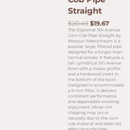
Straight
Original
Curren
$
20.49
$
19.67
price
price
The Diplomat 5th Avenue
was:
is:
Corn Cob Pipe Straight by
$20.49.
$19.67.
Missouri Meerschaum is a
popular large, filtered pipe
designed for a longer-than-
normal smoke. It features a
tall, cylindrical 5th Avenue
bowl with a classic profile
and a hardwood insert in
the bottom of the bowl.
Designed to accommodate
a 6 mm filter, it delivers
consistent performance
and dependable smoking
enjoyment. Minor rim
chipping may occur
naturally due to the corn
cob material and does not
affect how the pipe