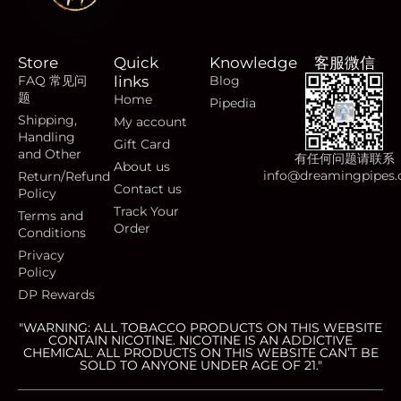
Store
Quick
Knowledge
客服微信
FAQ 常见问
links
Blog
题
Home
Pipedia
Shipping,
My account
Handling
Gift Card
and Other
有任何问题请联系
About us
info@dreamingpipes
Return/Refund
Contact us
Policy
Track Your
Terms and
Order
Conditions
Privacy
Policy
DP Rewards
"WARNING: ALL TOBACCO PRODUCTS ON THIS WEBSITE
CONTAIN NICOTINE. NICOTINE IS AN ADDICTIVE
CHEMICAL. ALL PRODUCTS ON THIS WEBSITE CAN’T BE
SOLD TO ANYONE UNDER AGE OF 21."