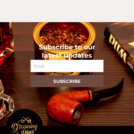
Subscribe to our
latest updates
Email
SUBSCRIBE