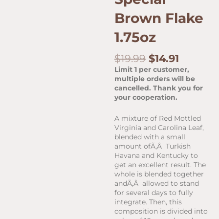
Brown Flake
1.75oz
Original
Curren
$
19.99
$
14.91
price
price
Limit 1 per customer,
was:
is:
multiple orders will be
$19.99.
$14.91.
cancelled. Thank you for
your cooperation.
A mixture of Red Mottled
Virginia and Carolina Leaf,
blended with a small
amount ofÃ‚Â Turkish
Havana and Kentucky to
get an excellent result. The
whole is blended together
andÃ‚Â allowed to stand
for several days to fully
integrate. Then, this
composition is divided into