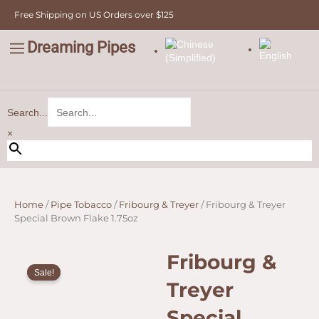
Skip
Free Shipping on US Orders over $125
to
content
Dreaming Pipes
C
Pipe Tobacco
Bulk Tobacco
Value Tobacco
Search...
×
Home
/
Pipe Tobacco
/
Fribourg & Treyer
/ Fribourg & Treyer
Special Brown Flake 1.75oz
Fribourg &
Sale!
Treyer
Special