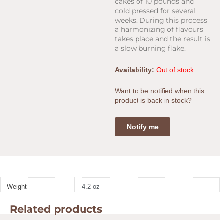
cakes of 10 pounds and
cold pressed for several
weeks. During this process
a harmonizing of flavours
takes place and the result is
a slow burning flake.
Availability:
Out of stock
Want to be notified when this
product is back in stock?
Notify me
Weight
4.2 oz
Related products