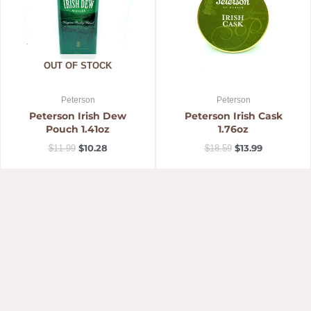
OUT OF STOCK
Peterson
Peterson
Peterson Irish Dew
Peterson Irish Cask
Pouch 1.41oz
1.76oz
$
10.28
$
13.99
$
11.99
$
18.59