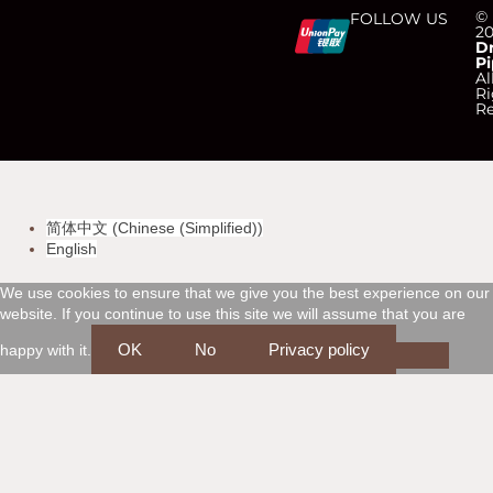
C
C
C
C
©
FOLLOW US
2
D
Pi
c
c
c
c
Al
Ri
Re
-
-
-
-
v
m
a
d
简体中文
(
Chinese (Simplified)
)
i
a
m
i
English
s
s
e
s
We use cookies to ensure that we give you the best experience on our
website. If you continue to use this site we will assume that you are
a
t
x
c
OK
No
Privacy policy
happy with it.
e
o
r
v