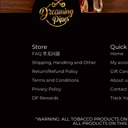
Store
Quick 
FAQ 常见问题
Home
Shipping, Handling and Other
My acco
Return/Refund Policy
Gift Car
Terms and Conditions
About u
Privacy Policy
Contact
DP Rewards
Track Y
"WARNING: ALL TOBACCO PRODUCTS ON T
ALL PRODUCTS ON THIS 