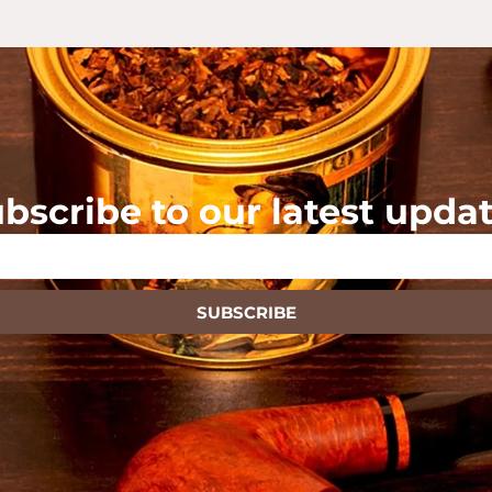
bscribe to our latest upda
SUBSCRIBE