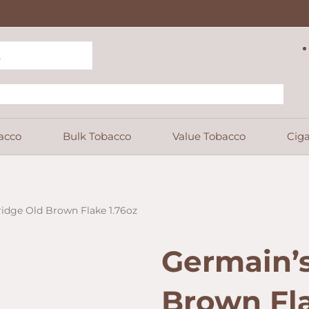
acco
Bulk Tobacco
Value Tobacco
Ciga
ridge Old Brown Flake 1.76oz
Germain’s
Brown Fla