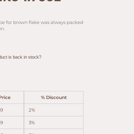
ipe for brown flake was always packed
en.
duct is back in stock?
Price
% Discount
59
2%
39
3%