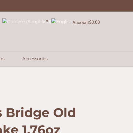
$
0.00
Account
Cart
rs
Accessories
 Bridge Old
ke 1.76oz