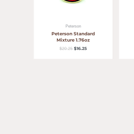
Peterson
Peterson Standard
Mixture 1.76oz
$
16.25
$
20.25