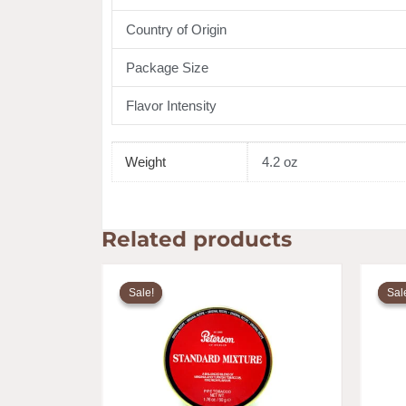
Country of Origin
Package Size
Flavor Intensity
Weight
4.2 oz
Related products
Original
Current
price
price
Sale!
Sale!
Sal
Sal
was:
is:
$20.25.
$16.25.