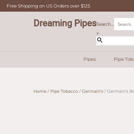
Skip
Free Shipping on US Orders over $125
to
content
Dreaming Pipes
Search...
×
Pipes
Pipe Tob
Home
/
Pipe Tobacco
/
Germain's
/ Germain’s B