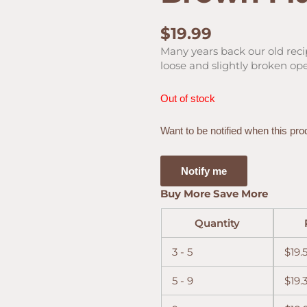
$
19.99
Many years back our old rec
loose and slightly broken op
Out of stock
Want to be notified when this pro
Notify me
Buy More Save More
Quantity
3 - 5
$
19.
5 - 9
$
19.