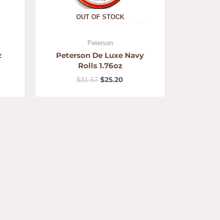
OUT OF STOCK
Peterson
z
Peterson De Luxe Navy
Rolls 1.76oz
$
25.20
$
31.57