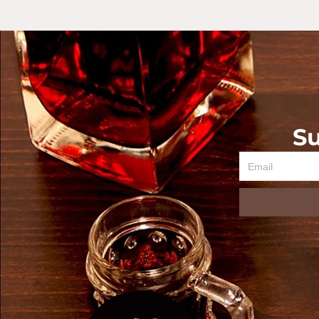
Su
Email