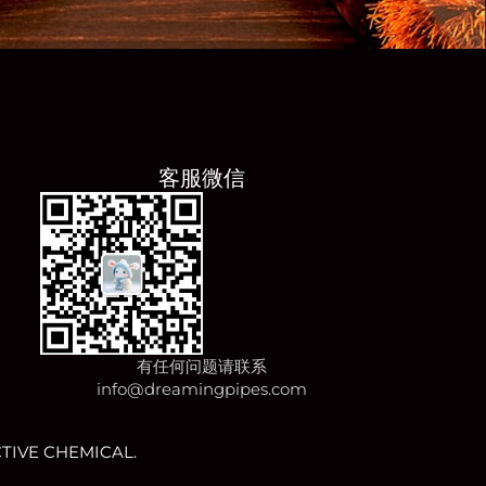
客服微信
有任何问题请联系
info@dreamingpipes.com
TIVE CHEMICAL.