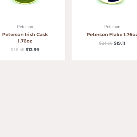
Peterson
Peterson
Peterson Irish Cask
Peterson Flake 1.76o
1.76oz
$
19.11
$
24.60
$
13.99
$
18.59