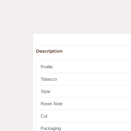
Description
Profile
Tobacco
Style
Room Note
Cut
Packaging