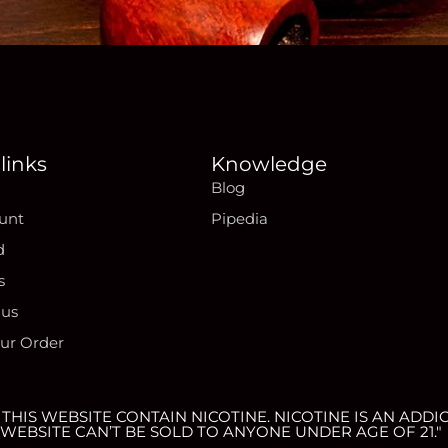
links
Knowledge
Blog
unt
Pipedia
d
s
 us
our Order
HIS WEBSITE CONTAIN NICOTINE. NICOTINE IS AN ADDIC
WEBSITE CAN’T BE SOLD TO ANYONE UNDER AGE OF 21."