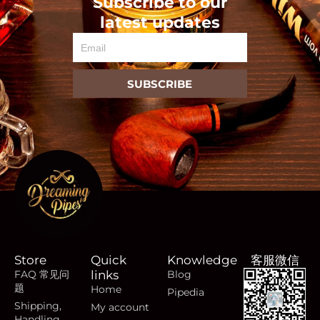
Subscribe to our
latest updates
Email
SUBSCRIBE
Store
Quick
Knowledge
客服微信
FAQ 常见问
links
Blog
题
Home
Pipedia
Shipping,
My account
Handling