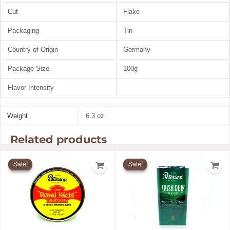
Cut
Flake
Packaging
Tin
Country of Origin
Germany
Package Size
100g
Flavor Intensity
Weight
6.3 oz
Related products
Original
Current
Original
Current
price
price
price
price
Sale!
Sale!
Sale!
Sale!
was:
is:
was:
is:
$24.60.
$19.11.
$11.99.
$10.28.