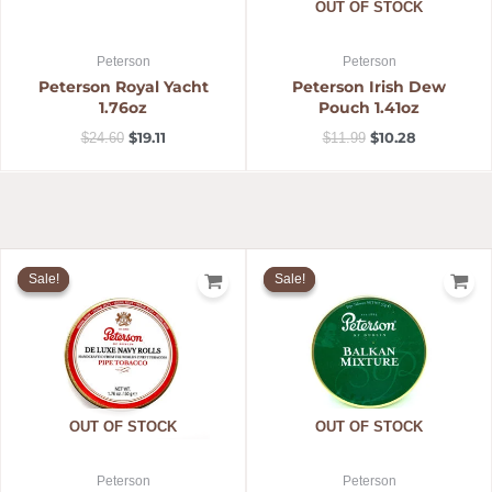
OUT OF STOCK
Peterson
Peterson
Peterson Royal Yacht
Peterson Irish Dew
1.76oz
Pouch 1.41oz
$
19.11
$
10.28
$
24.60
$
11.99
Original
Current
Original
Current
price
price
price
price
Sale!
Sale!
Sale!
Sale!
was:
is:
was:
is:
$31.57.
$25.20.
$18.59.
$13.99.
OUT OF STOCK
OUT OF STOCK
Peterson
Peterson