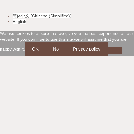
v
m
a
d
简体中文
(
Chinese (Simplified)
)
i
a
m
i
English
s
s
e
s
We use cookies to ensure that we give you the best experience on our
website. If you continue to use this site we will assume that you are
a
t
x
c
OK
No
Privacy policy
happy with it.
e
o
r
v
c
e
a
r
r