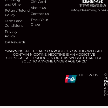
Gift Card
and Other
有任何问题请联系
About us
info@dreamingpipes
Return/Refund
Contact us
Policy
Track Your
Terms and
Order
Conditions
Privacy
Policy
DP Rewards
"WARNING: ALL TOBACCO PRODUCTS ON THIS WEBSITE
CONTAIN NICOTINE. NICOTINE IS AN ADDICTIVE
CHEMICAL. ALL PRODUCTS ON THIS WEBSITE CAN’T BE
SOLD TO ANYONE UNDER AGE OF 21."
C
C
C
C
©
FOLLOW US
2
D
Pi
c
c
c
c
Al
Ri
Re
-
-
-
-