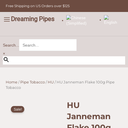
Skip
Free Shipping on US Orders over $125
to
content
Dreaming Pipes
C
Pipe Tobacco
Bulk Tobacco
Value Tobacco
Search...
×
Home
/
Pipe Tobacco
/
HU
/ HU Janneman Flake 100g Pipe
Tobacco
HU
Sale!
Janneman
Flake 100g