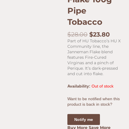
Pipe
Tobacco
Original
Curre
$
28.00
$
23.80
price
price
Part of HU Tobacco’s HU X
was:
is:
Community line, the
$28.00.
$23.80
Janneman Flake blend
features Fire-Cured
Virginas and a pinch of
Perique. It’s dark-pressed
and cut into flake.
Availability:
Out of stock
Want to be notified when this
product is back in stock?
Notify me
Buy More Save More