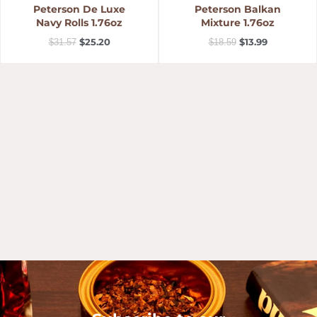
Peterson De Luxe
Peterson Balkan
Navy Rolls 1.76oz
Mixture 1.76oz
$
25.20
$
13.99
$
31.57
$
18.59