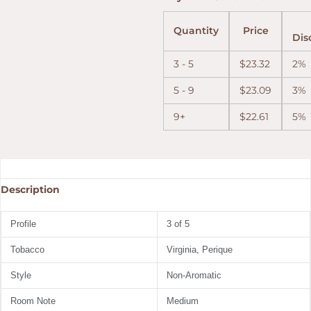
Quantity
Price
Dis
3 - 5
$
23.32
2%
5 - 9
$
23.09
3%
9+
$
22.61
5%
Description
Profile
3 of 5
Tobacco
Virginia, Perique
Style
Non-Aromatic
Room Note
Medium