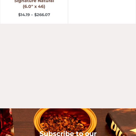
Signature Natural
(6.0″ x 46)
$
14.19
–
$
266.07
Subscribe to our