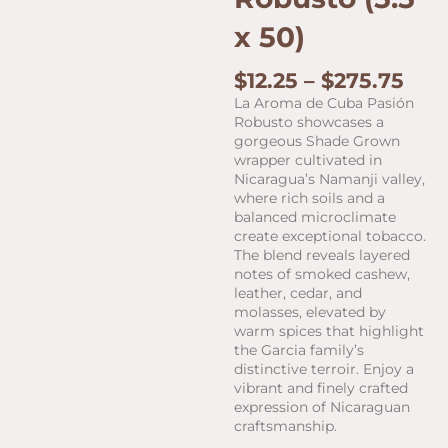
x 50)
Pric
$
12.25
–
$
275.75
ran
La Aroma de Cuba Pasión
$12.
Robusto showcases a
thr
gorgeous Shade Grown
$27
wrapper cultivated in
Nicaragua’s Namanji valley,
where rich soils and a
balanced microclimate
create exceptional tobacco.
The blend reveals layered
notes of smoked cashew,
leather, cedar, and
molasses, elevated by
warm spices that highlight
the Garcia family’s
distinctive terroir. Enjoy a
vibrant and finely crafted
expression of Nicaraguan
craftsmanship.