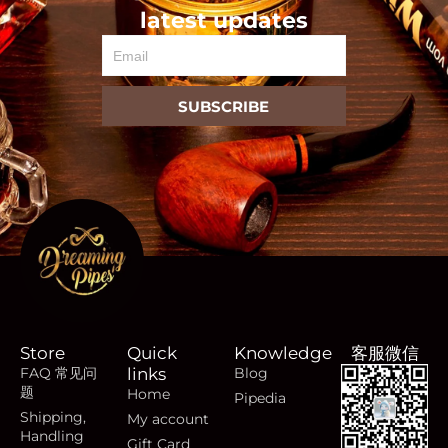
latest updates
Email
SUBSCRIBE
Store
Quick
Knowledge
客服微信
FAQ 常见问
links
Blog
题
Home
Pipedia
Shipping,
My account
Handling
Gift Card