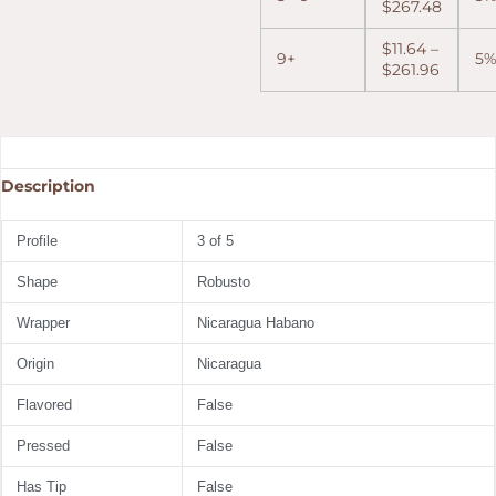
$
267.48
$
11.64
–
9+
5
$
261.96
Description
Profile
3 of 5
Shape
Robusto
Wrapper
Nicaragua Habano
Origin
Nicaragua
Flavored
False
Pressed
False
Has Tip
False