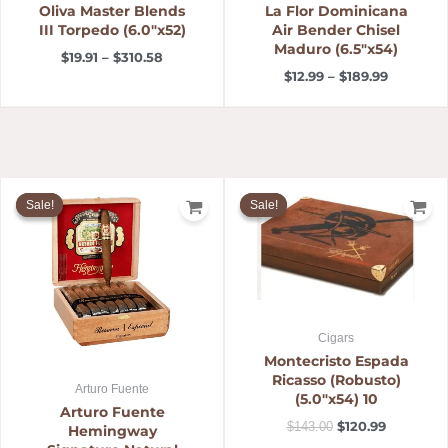
Oliva Master Blends
La Flor Dominicana
III Torpedo (6.0″x52)
Air Bender Chisel
Maduro (6.5″x54)
$
19.91
–
$
310.58
$
12.99
–
$
189.99
Price
Original
Current
range:
price
price
Sale!
Sale!
Sale!
Sale!
$14.19
was:
is:
through
$143.00.
$120.99.
$266.07
Cigars
Montecristo Espada
Ricasso (Robusto)
Arturo Fuente
(5.0″x54) 10
Arturo Fuente
$
120.99
$
143.00
Hemingway