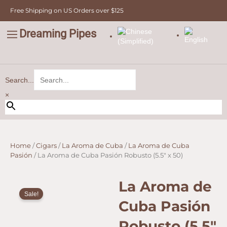
Skip
Free Shipping on US Orders over $125
to
content
Dreaming Pipes
C
Pipe Tobacco
Bulk Tobacco
Value Tobacco
Search...
×
Home
/
Cigars
/
La Aroma de Cuba
/
La Aroma de Cuba
Pasión
/ La Aroma de Cuba Pasión Robusto (5.5″ x 50)
La Aroma de
Sale!
Cuba Pasión
Robusto (5.5″