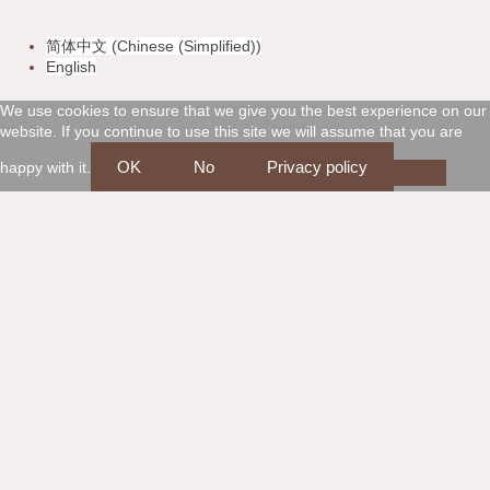
v
m
a
d
简体中文
(
Chinese (Simplified)
)
i
a
m
i
English
s
s
e
s
We use cookies to ensure that we give you the best experience on our
website. If you continue to use this site we will assume that you are
a
t
x
c
OK
No
Privacy policy
happy with it.
e
o
r
v
c
e
a
r
r