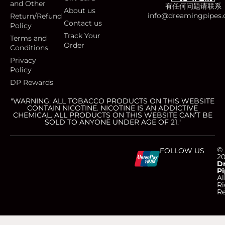
and Other
有任何问题请联系
About us
info@dreamingpipes
Return/Refund
Contact us
Policy
Track Your
Terms and
Order
Conditions
Privacy
Policy
DP Rewards
"WARNING: ALL TOBACCO PRODUCTS ON THIS WEBSITE
CONTAIN NICOTINE. NICOTINE IS AN ADDICTIVE
CHEMICAL. ALL PRODUCTS ON THIS WEBSITE CAN’T BE
SOLD TO ANYONE UNDER AGE OF 21."
C
C
C
C
©
FOLLOW US
2
D
Pi
c
c
c
c
Al
Ri
Re
-
-
-
-