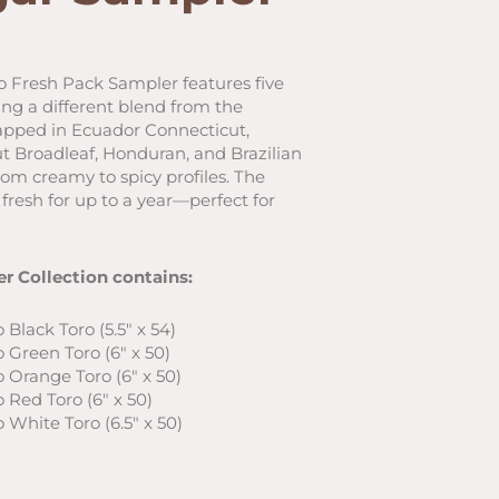
ent
 Fresh Pack Sampler features five
ng a different blend from the
6.
apped in Ecuador Connecticut,
 Broadleaf, Honduran, and Brazilian
rom creamy to spicy profiles. The
fresh for up to a year—perfect for
r Collection contains:
Black Toro (5.5″ x 54)
 Green Toro (6″ x 50)
 Orange Toro (6″ x 50)
 Red Toro (6″ x 50)
 White Toro (6.5″ x 50)