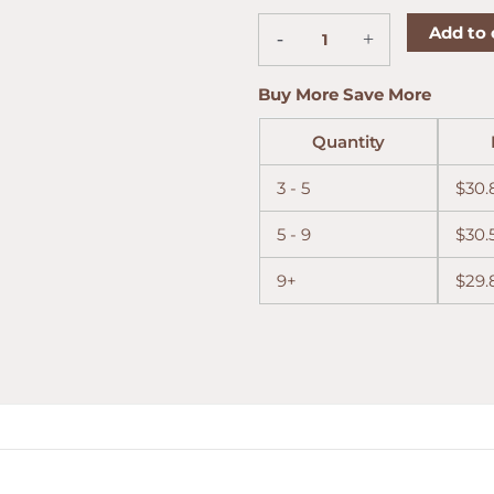
Toro
Add to 
-
+
5-
Cigar
Sampler
Buy More Save More
quantity
Quantity
3 - 5
$
30.
5 - 9
$
30.
9+
$
29.