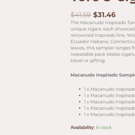
Original
Curr
$
41.59
$
31.46
price
price
The Macanudo Inspirado Toro
was:
is:
unique cigars, each showcasi
$41.59.
$31.4
renowned Inspirado line. Wr
Ecuador Habano, Connecticut
leaves, this sampler ranges f
resealable pack keeps cigars 
travel or gifting.
Macanudo Inspirado Sample
1 x Macanudo Inspirado 
1 x Macanudo Inspirado
1 x Macanudo Inspirado
1 x Macanudo Inspirado
1 x Macanudo Inspirado
Macanudo
Availability:
In stock
Inspirado