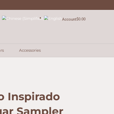
$41.59.
$31.46.
5-
Cigar
Sampler
quantity
$
0.00
Account
Cart
rs
Accessories
 Inspirado
gar Sampler