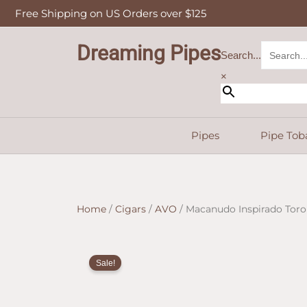
Skip
Free Shipping on US Orders over $125
to
content
Dreaming Pipes
Search...
×
Pipes
Pipe Tob
Home
/
Cigars
/
AVO
/ Macanudo Inspirado Toro
Sale!