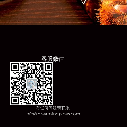
客服微信
有任何问题请联系
info@dreamingpipes.com