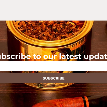
bscribe to our latest upda
SUBSCRIBE