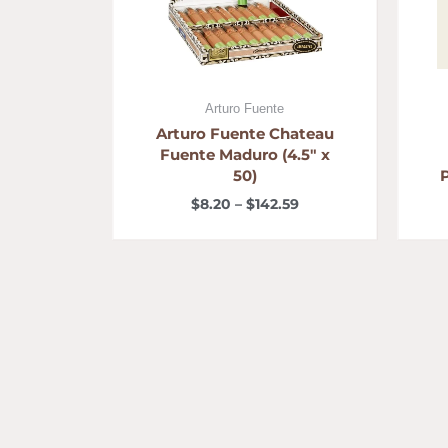
Arturo Fuente
Arturo Fuente Chateau
Fuente Maduro (4.5″ x
50)
$
8.20
–
$
142.59