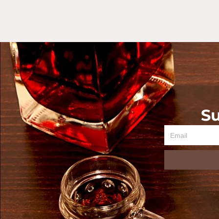
Su
Email