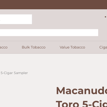
acco
Bulk Tobacco
Value Tobacco
Ciga
 5-Cigar Sampler
Macanudo
Toro 5-Ci