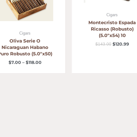
Cigars
Montecristo Espada
Ricasso (Robusto)
Cigars
(5.0″x54) 10
Oliva Serie O
$
120.99
$
143.00
Nicaraguan Habano
Puro Robusto (5.0″x50)
$
7.00
–
$
118.00