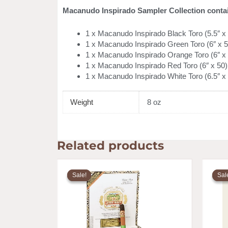
Macanudo Inspirado Sampler Collection conta
1 x Macanudo Inspirado Black Toro (5.5″ x
1 x Macanudo Inspirado Green Toro (6″ x 5
1 x Macanudo Inspirado Orange Toro (6″ x
1 x Macanudo Inspirado Red Toro (6″ x 50)
1 x Macanudo Inspirado White Toro (6.5″ x
Weight
8 oz
Related products
Price
range:
Sale!
Sale!
Sal
Sal
$8.20
through
$142.59