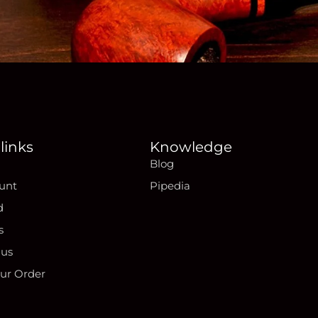
links
Knowledge
Blog
unt
Pipedia
d
s
 us
our Order