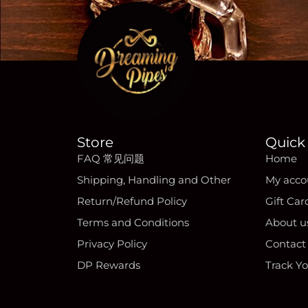
Store
Quick 
FAQ 常见问题
Home
Shipping, Handling and Other
My acco
Return/Refund Policy
Gift Car
Terms and Conditions
About u
Privacy Policy
Contact
DP Rewards
Track Y