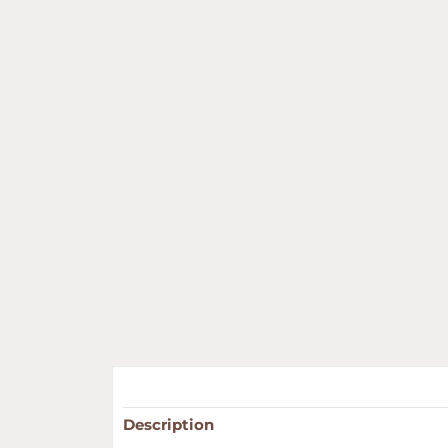
Description