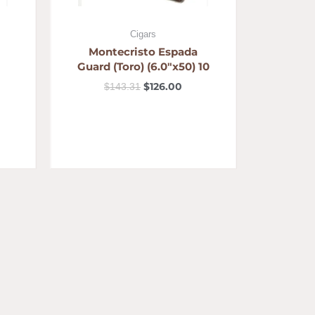
Cigars
Montecristo Espada
Guard (Toro) (6.0″x50) 10
$
126.00
$
143.31