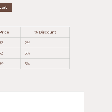
cart
Price
% Discount
83
2%
52
3%
89
5%