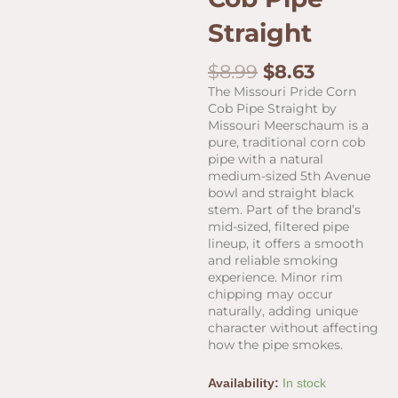
Straight
Original
Current
$
8.99
$
8.63
price
price
The Missouri Pride Corn
was:
is:
Cob Pipe Straight by
$8.99.
$8.63.
Missouri Meerschaum is a
pure, traditional corn cob
pipe with a natural
medium-sized 5th Avenue
bowl and straight black
stem. Part of the brand’s
mid-sized, filtered pipe
lineup, it offers a smooth
and reliable smoking
experience. Minor rim
chipping may occur
naturally, adding unique
character without affecting
how the pipe smokes.
Missouri
Availability:
In stock