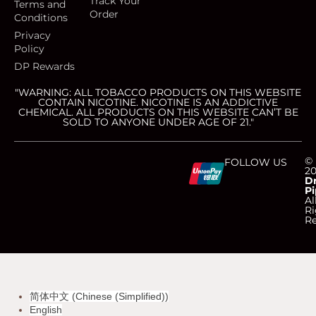
Track Your
Terms and
Order
Conditions
Privacy
Policy
DP Rewards
"WARNING: ALL TOBACCO PRODUCTS ON THIS WEBSITE
CONTAIN NICOTINE. NICOTINE IS AN ADDICTIVE
CHEMICAL. ALL PRODUCTS ON THIS WEBSITE CAN’T BE
SOLD TO ANYONE UNDER AGE OF 21."
C
C
C
C
©
FOLLOW US
2
D
Pi
c
c
c
c
Al
Ri
Re
-
-
-
-
v
m
a
d
简体中文
(
Chinese (Simplified)
)
i
a
m
i
English