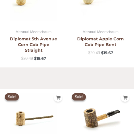
Missouri Meerschaum
Missouri Meerschaum
Diplomat 5th Avenue
Diplomat Apple Corn
Corn Cob Pipe
Cob Pipe Bent
Straight
$
19.67
$
20.49
$
19.67
$
20.49
Original
Current
Original
Current
price
price
price
price
Sale!
Sale!
Sale!
Sale!
was:
is:
was:
is:
$14.99.
$14.39.
$42.49.
$40.79.