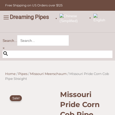
Cob
Skip
Free Shipping on US Orders over $125
Pipe
to
Straight
content
quantity
Dreaming Pipes
C
Pipe Tobacco
Bulk Tobacco
Value Tobacco
Search...
×
Home
/
Pipes
/
Missouri Meerschaum
/ Missouri Pride Corn Cob
Pipe Straight
Missouri
Sale!
Pride Corn
Cob Pipe