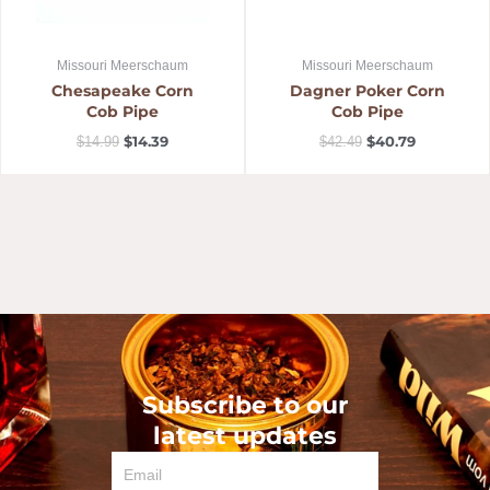
Missouri Meerschaum
Missouri Meerschaum
Chesapeake Corn
Dagner Poker Corn
Cob Pipe
Cob Pipe
$
14.39
$
40.79
$
14.99
$
42.49
Subscribe to our
latest updates
Email