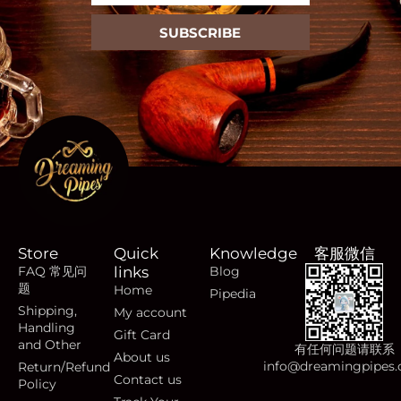
SUBSCRIBE
Store
Quick
Knowledge
客服微信
FAQ 常见问
links
Blog
题
Home
Pipedia
Shipping,
My account
Handling
Gift Card
and Other
有任何问题请联系
About us
info@dreamingpipes
Return/Refund
Contact us
Policy