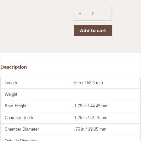
Pride
Corn
Cob
-
+
Pipe
Straight
Add to cart
quantity
Description
Length
6 in / 152.4 mm
Weight
Bowl Height
1.75 in / 44.45 mm
Chamber Depth
1.25 in / 31.75 mm
Chamber Diameter
.75 in / 19.05 mm
Outside Diameter