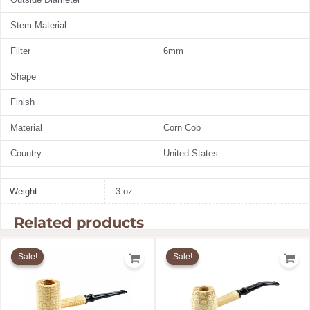
Stem Material
Filter
6mm
Shape
Finish
Material
Corn Cob
Country
United States
Weight
3 oz
Related products
Original
Current
Original
Current
price
price
price
price
Sale!
Sale!
Sale!
Sale!
was:
is:
was:
is:
$20.49.
$19.67.
$20.49.
$19.67.