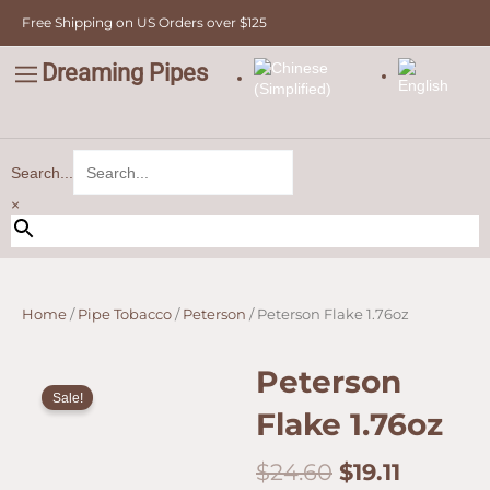
quantity
Skip
Free Shipping on US Orders over $125
to
content
Dreaming Pipes
C
Pipe Tobacco
Bulk Tobacco
Value Tobacco
Search...
×
Home
/
Pipe Tobacco
/
Peterson
/ Peterson Flake 1.76oz
Peterson
Sale!
Flake 1.76oz
Original
Curren
$
24.60
$
19.11