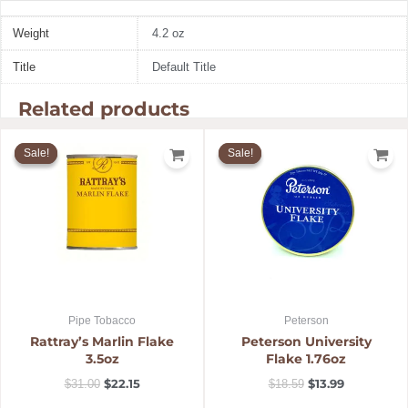
Weight
4.2 oz
Title
Default Title
Related products
Original
Current
Original
Current
price
price
price
price
Sale!
Sale!
Sale!
Sale!
was:
is:
was:
is:
$31.00.
$22.15.
$18.59.
$13.99.
Pipe Tobacco
Peterson
Rattray’s Marlin Flake
Peterson University
3.5oz
Flake 1.76oz
$
22.15
$
13.99
$
31.00
$
18.59