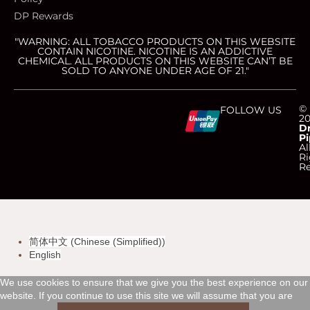
DP Rewards
"WARNING: ALL TOBACCO PRODUCTS ON THIS WEBSITE
CONTAIN NICOTINE. NICOTINE IS AN ADDICTIVE
CHEMICAL. ALL PRODUCTS ON THIS WEBSITE CAN’T BE
SOLD TO ANYONE UNDER AGE OF 21."
C
C
C
C
©
FOLLOW US
2
D
Pi
c
c
c
c
Al
Ri
Re
-
-
-
-
v
m
a
d
简体中文
(
Chinese (Simplified)
)
i
a
m
i
English
s
s
e
s
We use cookies to ensure that we give you the best experience on our
website. If you continue to use this site we will assume that you are