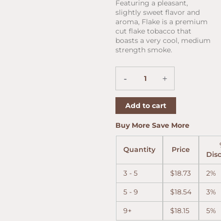
price
price
Featuring a pleasant,
was:
is:
slightly sweet flavor and
$24.60.
$19.11.
aroma, Flake is a premium
cut flake tobacco that
boasts a very cool, medium
strength smoke.
Peterson
-
+
Flake
1.76oz
quantity
Add to cart
Buy More Save More
Quantity
Price
Dis
3 - 5
$
18.73
2%
5 - 9
$
18.54
3%
9+
$
18.15
5%