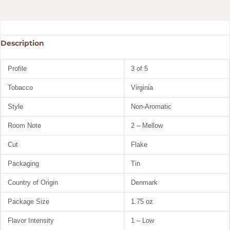
Description
Profile
3 of 5
Tobacco
Virginia
Style
Non-Aromatic
Room Note
2 – Mellow
Cut
Flake
Packaging
Tin
Country of Origin
Denmark
Package Size
1.75 oz
Flavor Intensity
1 – Low