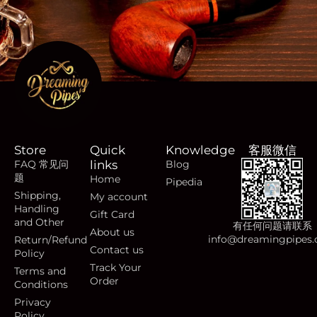
Store
Quick
Knowledge
客服微信
FAQ 常见问
links
Blog
题
Home
Pipedia
Shipping,
My account
Handling
Gift Card
and Other
有任何问题请联系
About us
info@dreamingpipes
Return/Refund
Contact us
Policy
Track Your
Terms and
Order
Conditions
Privacy
Policy