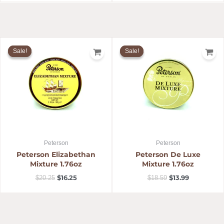
Original
Current
Original
Current
price
price
price
price
Sale!
Sale!
Sale!
Sale!
was:
is:
was:
is:
$20.25.
$16.25.
$18.59.
$13.99.
Peterson
Peterson
Peterson Elizabethan
Peterson De Luxe
Mixture 1.76oz
Mixture 1.76oz
$
16.25
$
13.99
$
20.25
$
18.59