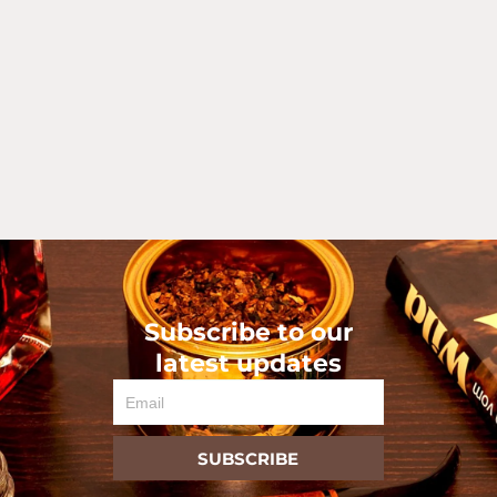
Subscribe to our
latest updates
Email
SUBSCRIBE