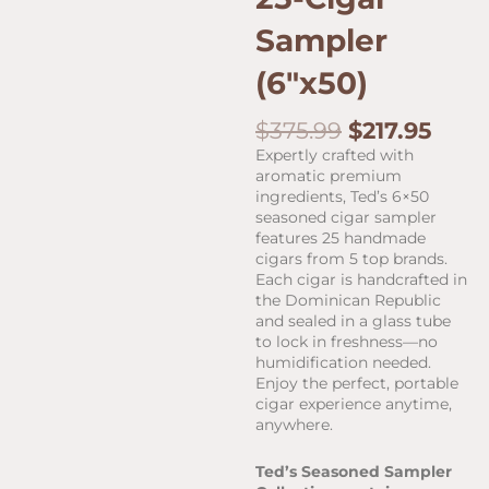
Sampler
(6″x50)
Original
Curr
$
375.99
$
217.95
price
pric
Expertly crafted with
was:
is:
aromatic premium
$375.99.
$217.
ingredients, Ted’s 6×50
seasoned cigar sampler
features 25 handmade
cigars from 5 top brands.
Each cigar is handcrafted in
the Dominican Republic
and sealed in a glass tube
to lock in freshness—no
humidification needed.
Enjoy the perfect, portable
cigar experience anytime,
anywhere.
Ted’s Seasoned Sampler