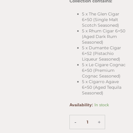
Collection contains:
5 x The Glen Cigar
6×50 (Single Malt
Scotch Seasoned)
5 x Rhum Cigar 6×50
(Aged Dark Rum
Seasoned)
5 x Dumante Cigar
6×52 (Pistachio
Liqueur Seasoned)
5 x Le Cigare Cognac
6×50 (Premium
Cognac Seasoned)
5 x Cigarro Agave
6×50 (Aged Tequila
Seasoned)
Ted's
Availability:
In stock
Seasoned
25-
Cigar
-
+
Sampler
(6"x50)