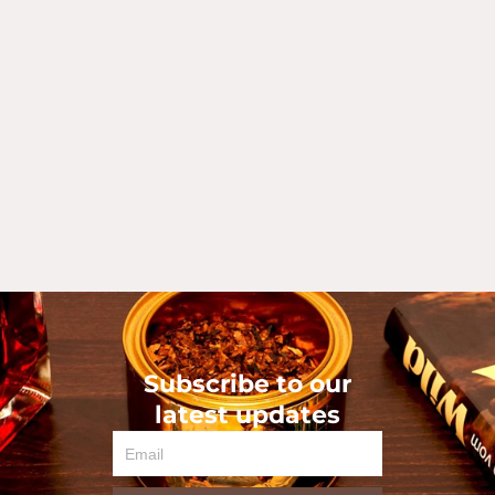
Subscribe to our
latest updates
Email