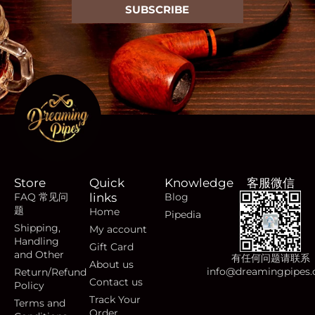
SUBSCRIBE
Store
Quick
Knowledge
客服微信
FAQ 常见问
links
Blog
题
Home
Pipedia
Shipping,
My account
Handling
Gift Card
and Other
有任何问题请联系
About us
info@dreamingpipes
Return/Refund
Contact us
Policy
Track Your
Terms and
Order