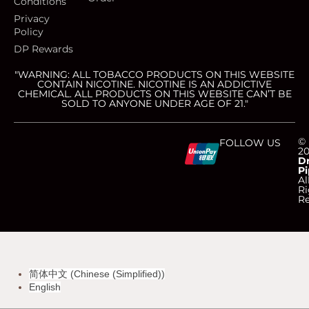
Conditions
Privacy
Policy
DP Rewards
"WARNING: ALL TOBACCO PRODUCTS ON THIS WEBSITE
CONTAIN NICOTINE. NICOTINE IS AN ADDICTIVE
CHEMICAL. ALL PRODUCTS ON THIS WEBSITE CAN’T BE
SOLD TO ANYONE UNDER AGE OF 21."
C
C
C
C
©
FOLLOW US
2
D
Pi
c
c
c
c
Al
Ri
Re
-
-
-
-
v
m
a
d
简体中文
(
Chinese (Simplified)
)
i
a
m
i
English