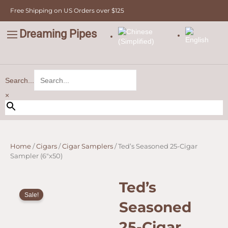
Cigar
Skip
Free Shipping on US Orders over $125
Sampler
to
(6"x50)
content
quantity
Dreaming Pipes
C
Pipe Tobacco
Bulk Tobacco
Value Tobacco
Search...
×
Home
/
Cigars
/
Cigar Samplers
/ Ted’s Seasoned 25-Cigar
Sampler (6″x50)
Ted’s
Sale!
Seasoned
25-Cigar