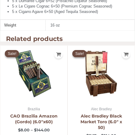
5 x Dumante Cigar 6×52 (Pistachio Liqueur Seasoned)
5 x Le Cigare Cognac 6×50 (Premium Cognac Seasoned)
5 x Cigarro Agave 6×50 (Aged Tequila Seasoned)
Weight
16 oz
Related products
Price
Price
range:
range:
Sale!
Sale!
Sale!
Sale!
$8.00
$11.17
through
through
$144.00
$214.00
Brazilia
Alec Bradley
CAO Brazilia Amazon
Alec Bradley Black
(Gordo) (6.0″x60)
Market Toro (6.0″ x
50)
$
8.00
–
$
144.00