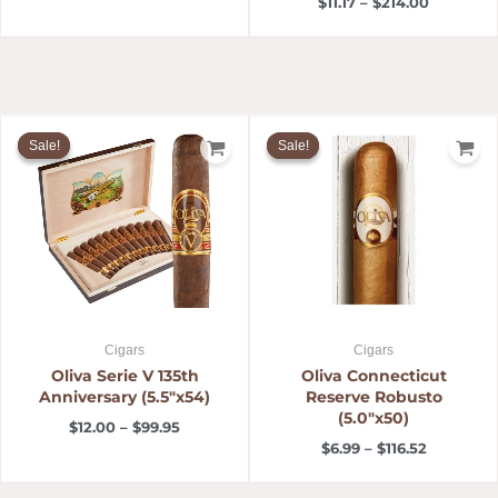
$
11.17
–
$
214.00
Price
Price
range:
range:
Sale!
Sale!
Sale!
Sale!
$12.00
$6.99
through
through
$99.95
$116.52
Cigars
Cigars
Oliva Serie V 135th
Oliva Connecticut
Anniversary (5.5″x54)
Reserve Robusto
(5.0″x50)
$
12.00
–
$
99.95
$
6.99
–
$
116.52