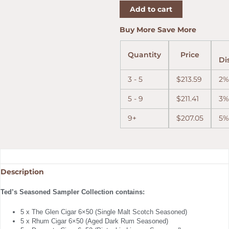
Add to cart
quantity
Buy More Save More
Quantity
Price
Di
3 - 5
$
213.59
2%
5 - 9
$
211.41
3%
9+
$
207.05
5%
Description
Ted’s Seasoned Sampler Collection contains:
5 x The Glen Cigar 6×50 (Single Malt Scotch Seasoned)
5 x Rhum Cigar 6×50 (Aged Dark Rum Seasoned)