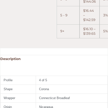
$
144.06
$
16.44
5 - 9
–
3%
$
142.59
$
16.10
–
9+
5%
$
139.65
Description
Profile
4 of 5
Shape
Corona
Wrapper
Connecticut Broadleaf
Origin
Nicaragua