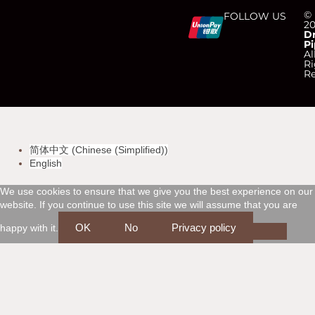
C
C
C
C
©
FOLLOW US
2
D
Pi
c
c
c
c
Al
Ri
Re
-
-
-
-
v
m
a
d
简体中文
(
Chinese (Simplified)
)
i
a
m
i
English
s
s
e
s
We use cookies to ensure that we give you the best experience on our
website. If you continue to use this site we will assume that you are
a
t
x
c
OK
No
Privacy policy
happy with it.
e
o
r
v