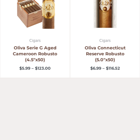
Cigars
Cigars
Oliva Serie G Aged
Oliva Connecticut
Cameroon Robusto
Reserve Robusto
(4.5″x50)
(5.0″x50)
$
5.99
–
$
123.00
$
6.99
–
$
116.52