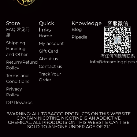
Store
Quick
Knowledge
客服微信
FAQ 常见问
links
Blog
题
Home
Pipedia
Shipping,
My account
Handling
Gift Card
and Other
有任何问题请联系
About us
info@dreamingpipes
Return/Refund
Contact us
Policy
Track Your
Terms and
Order
Conditions
Privacy
Policy
DP Rewards
"WARNING: ALL TOBACCO PRODUCTS ON THIS WEBSITE
CONTAIN NICOTINE. NICOTINE IS AN ADDICTIVE
CHEMICAL. ALL PRODUCTS ON THIS WEBSITE CAN’T BE
SOLD TO ANYONE UNDER AGE OF 21."