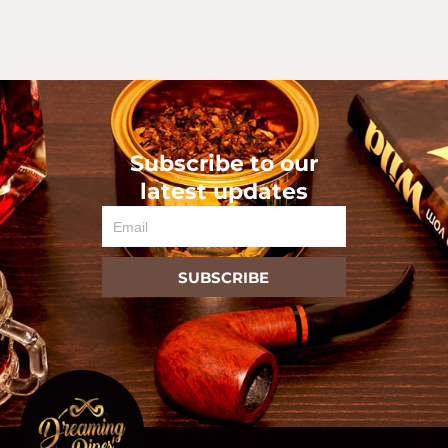
Subscribe to our
latest updates
Email
SUBSCRIBE