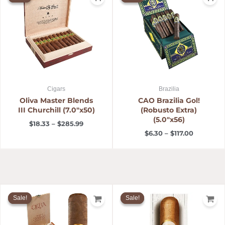
$18.33
$6.30
through
through
$285.99
$117.00
Cigars
Brazilia
Oliva Master Blends
CAO Brazilia Gol!
III Churchill (7.0″x50)
(Robusto Extra)
(5.0″x56)
$
18.33
–
$
285.99
$
6.30
–
$
117.00
Price
Price
range:
range:
Sale!
Sale!
Sale!
Sale!
$5.99
$6.99
through
through
$123.00
$116.52