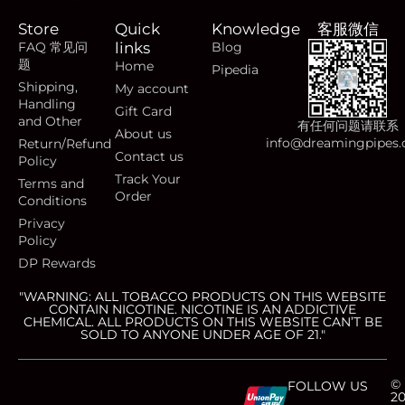
Store
Quick
Knowledge
客服微信
FAQ 常见问
links
Blog
题
Home
Pipedia
Shipping,
My account
Handling
Gift Card
and Other
有任何问题请联系
About us
info@dreamingpipes
Return/Refund
Contact us
Policy
Track Your
Terms and
Order
Conditions
Privacy
Policy
DP Rewards
"WARNING: ALL TOBACCO PRODUCTS ON THIS WEBSITE
CONTAIN NICOTINE. NICOTINE IS AN ADDICTIVE
CHEMICAL. ALL PRODUCTS ON THIS WEBSITE CAN’T BE
SOLD TO ANYONE UNDER AGE OF 21."
C
C
C
C
©
FOLLOW US
2