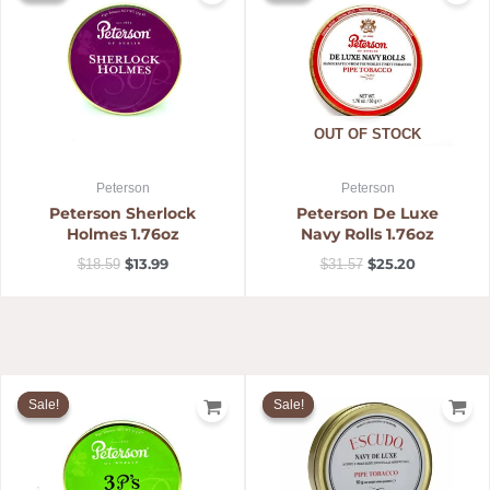
$18.59.
$13.99.
$31.57.
$25.20.
OUT OF STOCK
Peterson
Peterson
Peterson Sherlock
Peterson De Luxe
Holmes 1.76oz
Navy Rolls 1.76oz
$
13.99
$
25.20
$
18.59
$
31.57
Original
Current
Original
Current
price
price
price
price
Sale!
Sale!
Sale!
Sale!
was:
is:
was:
is:
$18.59.
$13.99.
$25.29.
$20.78.