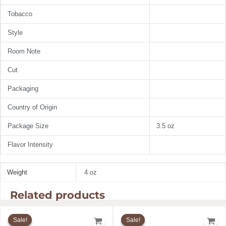
Tobacco
Style
Room Note
Cut
Packaging
Country of Origin
Package Size
3.5 oz
Flavor Intensity
Weight
4 oz
Related products
Original
Current
Original
Current
price
price
price
price
Sale!
Sale!
Sale!
Sale!
was:
is:
was:
is: