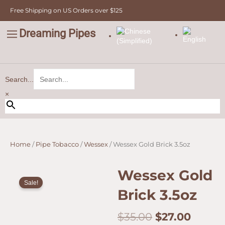
Skip
Free Shipping on US Orders over $125
to
content
Dreaming Pipes
C
Pipe Tobacco
Bulk Tobacco
Value Tobacco
Search...
×
Home
/
Pipe Tobacco
/
Wessex
/ Wessex Gold Brick 3.5oz
Wessex Gold
Sale!
Brick 3.5oz
Original
Curre
$
35.00
$
27.00