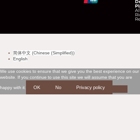
D
Pi
c
c
c
c
Al
Ri
Re
-
-
-
-
v
m
a
d
简体中文
(
Chinese (Simplified)
)
i
a
m
i
English
s
s
e
s
We use cookies to ensure that we give you the best experience on our
website. If you continue to use this site we will assume that you are
a
t
x
c
OK
No
Privacy policy
happy with it.
e
o
r
v
c
e