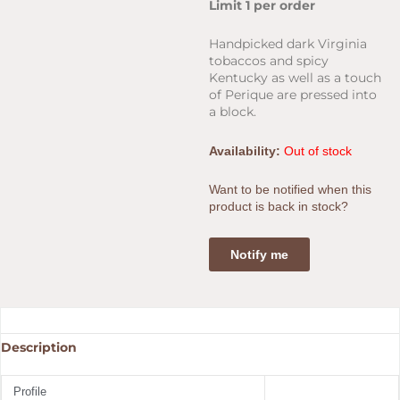
price
price
Limit 1 per order
was:
is:
$35.00.
$27.00
Handpicked dark Virginia
tobaccos and spicy
Kentucky as well as a touch
of Perique are pressed into
a block.
Availability:
Out of stock
Want to be notified when this
product is back in stock?
Notify me
Description
Profile