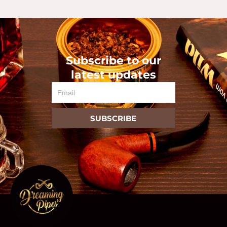
Subscribe to our
latest updates
Email
SUBSCRIBE