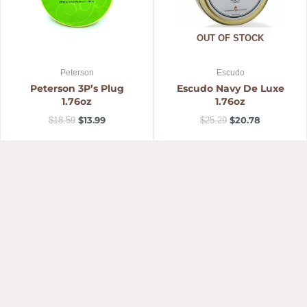
OUT OF STOCK
Peterson
Escudo
Peterson 3P’s Plug
Escudo Navy De Luxe
1.76oz
1.76oz
$
13.99
$
20.78
$
18.59
$
25.29