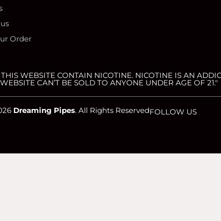
s
 us
our Order
HIS WEBSITE CONTAIN NICOTINE. NICOTINE IS AN ADDIC
WEBSITE CAN’T BE SOLD TO ANYONE UNDER AGE OF 21."
026
Dreaming Pipes
. All Rights Reserved
FOLLOW US