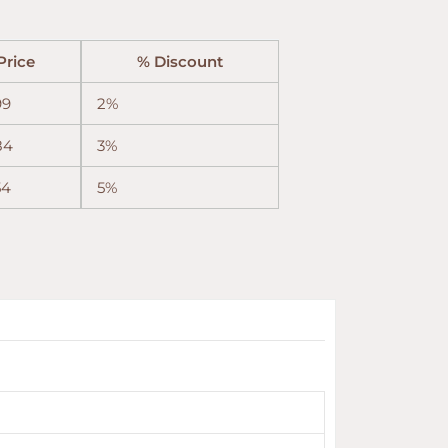
Price
% Discount
99
2%
84
3%
54
5%