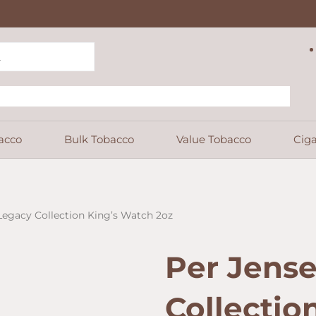
acco
Bulk Tobacco
Value Tobacco
Ciga
Legacy Collection King’s Watch 2oz
Per Jens
Collectio