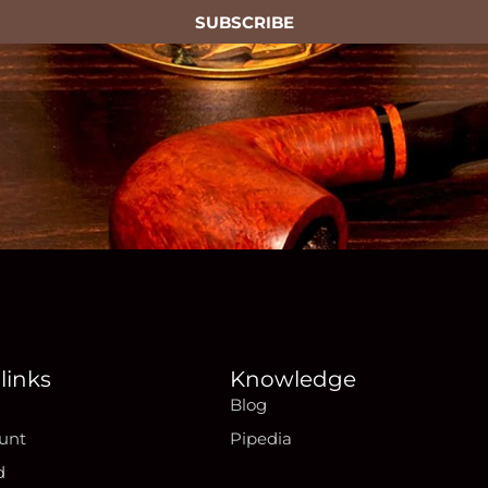
SUBSCRIBE
links
Knowledge
Blog
unt
Pipedia
d