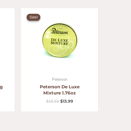
ent
Original
Current
price
price
Sale!
Sale!
was:
is:
5.
$18.59.
$13.99.
Peterson
ng
Peterson De Luxe
Mixture 1.76oz
$
13.99
$
18.59