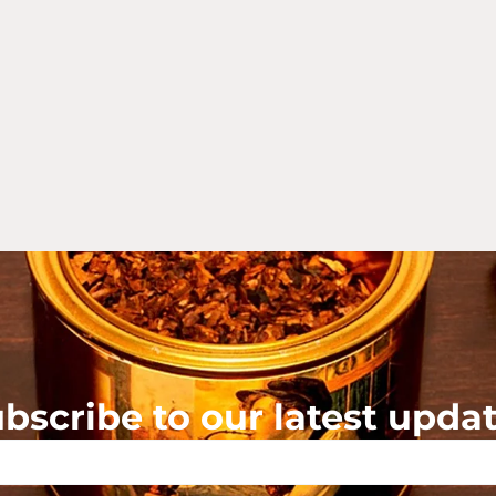
bscribe to our latest upda