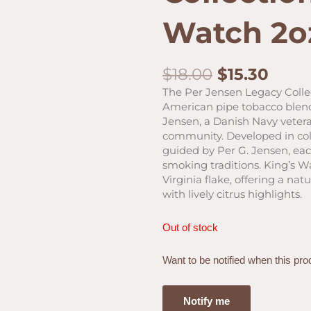
Watch 2o
Original
Curr
$
18.00
$
15.30
price
price
The Per Jensen Legacy Colle
was:
is:
American pipe tobacco blend
$18.00.
$15.3
Jensen, a Danish Navy veteran
community. Developed in col
guided by Per G. Jensen, eac
smoking traditions. King’s W
Virginia flake, offering a na
with lively citrus highlights.
Out of stock
Want to be notified when this pro
Notify me