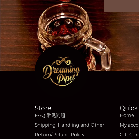
Store
Quick 
FAQ 常见问题
Home
Shipping, Handling and Other
My acco
Return/Refund Policy
Gift Car