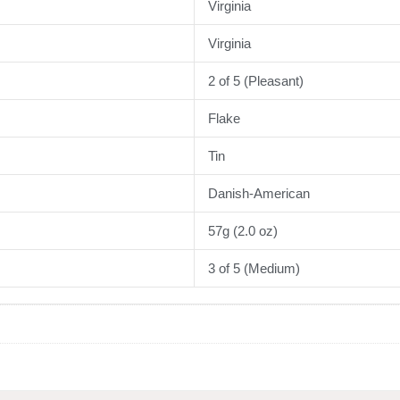
Virginia
Virginia
2 of 5 (Pleasant)
Flake
Tin
Danish-American
57g (2.0 oz)
3 of 5 (Medium)