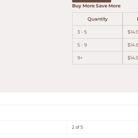
Buy More Save More
Quantity
3 - 5
$
14.
5 - 9
$
14.
9+
$
14.
2 of 5