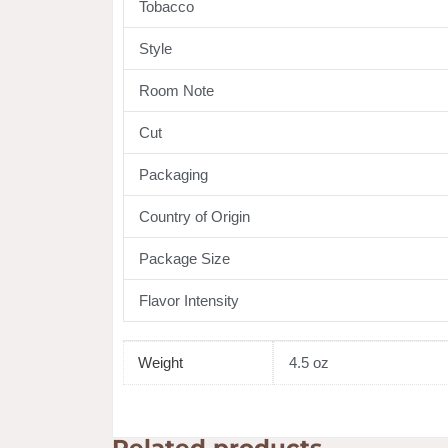
Tobacco
Style
Room Note
Cut
Packaging
Country of Origin
Package Size
Flavor Intensity
Weight
4.5 oz