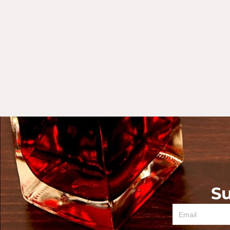
Su
Email