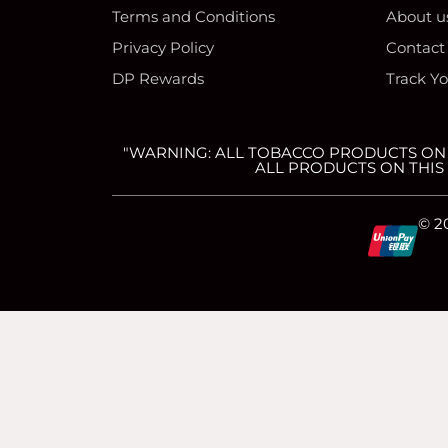
Terms and Conditions
About u
Privacy Policy
Contact
DP Rewards
Track Y
"WARNING: ALL TOBACCO PRODUCTS ON T
ALL PRODUCTS ON THIS 
C
C
C
C
© 2
c
c
c
c
-
-
-
-
v
m
a
d
简体中文
(
Chinese (Simplified)
)
English
i
a
m
i