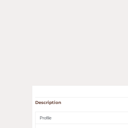
Description
Profile