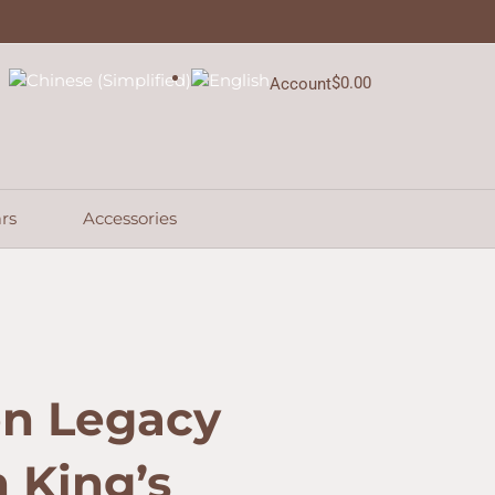
$
0.00
Account
Cart
rs
Accessories
en Legacy
n King’s