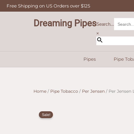
Skip
Free Shipping on US Orders over $125
to
content
Dreaming Pipes
Search...
×
Pipes
Pipe Tob
Home
/
Pipe Tobacco
/
Per Jensen
/ Per Jensen 
Sale!