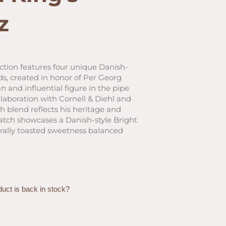
z
ent
ction features four unique Danish-
s, created in honor of Per Georg
0.
 and influential figure in the pipe
laboration with Cornell & Diehl and
h blend reflects his heritage and
atch showcases a Danish-style Bright
turally toasted sweetness balanced
duct is back in stock?