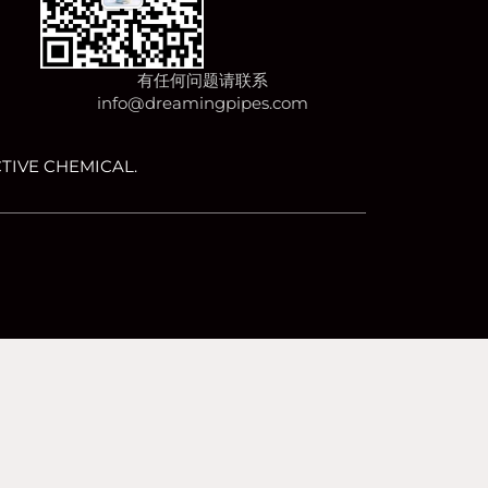
有任何问题请联系
info@dreamingpipes.com
TIVE CHEMICAL.