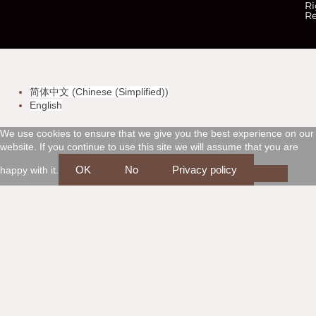
c
c
c
c
Ri
Re
-
-
-
-
v
m
a
d
简体中文
(
Chinese (Simplified)
)
i
a
m
i
English
s
s
e
s
We use cookies to ensure that we give you the best experience on our
website. If you continue to use this site we will assume that you are
a
t
x
c
OK
No
Privacy policy
happy with it.
e
o
r
v
c
e