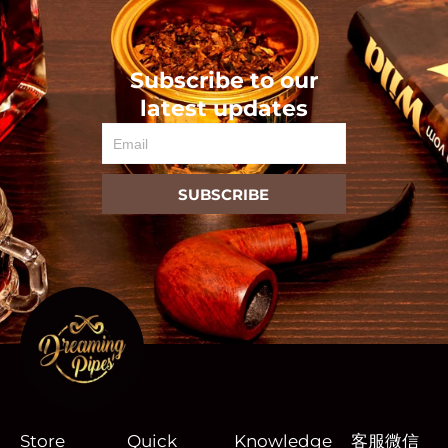
Subscribe to our
latest updates
Email
SUBSCRIBE
Store
Quick
Knowledge
客服微信