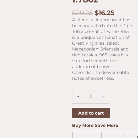
Original
Curren
$
20.25
$
16.25
price
price
A blend so legendary it has
was:
is:
been inducted into the Pipe
$20.25.
$16.25.
Tobacco Hall of Fame, 965
is a unique combination of
Great Virginias, select
Macedonian Orientals and
rich Latakia. 965 takes it a
step further with the
addition of brown
Cavendish to deliver subtle
notes of sweetness.
Peterson
-
+
My
Mixture
965
Add to cart
1.76oz
quantity
Buy More Save More