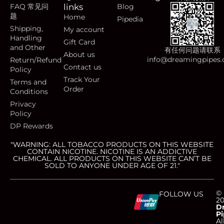
FAQ 常见问
links
Blog
题
Home
Pipedia
Shipping,
My account
Handling
Gift Card
and Other
有任何问题请联系
About us
info@dreamingpipes
Return/Refund
Contact us
Policy
Track Your
Terms and
Order
Conditions
Privacy
Policy
DP Rewards
"WARNING: ALL TOBACCO PRODUCTS ON THIS WEBSITE
CONTAIN NICOTINE. NICOTINE IS AN ADDICTIVE
CHEMICAL. ALL PRODUCTS ON THIS WEBSITE CAN’T BE
SOLD TO ANYONE UNDER AGE OF 21."
C
C
C
C
©
FOLLOW US
2
D
Pi
Al