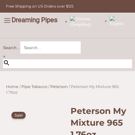
965
Skip
Free Shipping on US Orders over $125
1.76oz
to
quantity
content
Dreaming Pipes
C
Pipe Tobacco
Bulk Tobacco
Value Tobacco
Search...
×
Home
/
Pipe Tobacco
/
Peterson
/ Peterson My Mixture 965
1.76oz
Peterson My
Sale!
Mixture 965
1.76oz