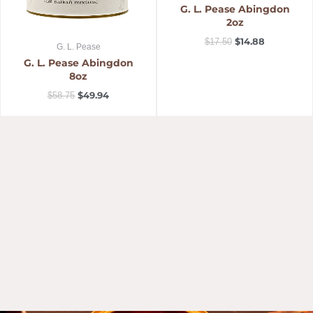
G. L. Pease Abingdon
2oz
$
14.88
$
17.50
G. L. Pease
G. L. Pease Abingdon
8oz
$
49.94
$
58.75