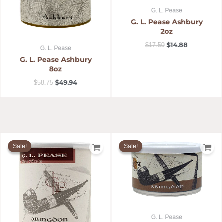
G. L. Pease
G. L. Pease Ashbury
2oz
$
14.88
$
17.50
G. L. Pease
G. L. Pease Ashbury
8oz
$
49.94
$
58.75
Original
Current
Original
Current
price
price
price
price
Sale!
Sale!
Sale!
Sale!
was:
is:
was:
is:
$58.75.
$49.94.
$17.50.
$14.88.
G. L. Pease