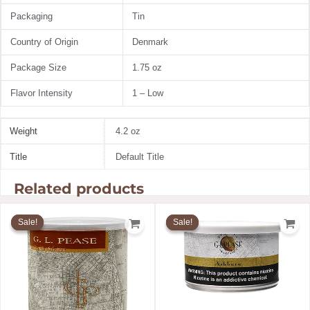
Packaging
Tin
Country of Origin
Denmark
Package Size
1.75 oz
Flavor Intensity
1 – Low
Weight
4.2 oz
Title
Default Title
Related products
Original
Current
Original
Current
price
price
price
price
Sale!
Sale!
Sale!
Sale!
was:
is:
was:
is:
$58.75.
$49.94.
$17.50.
$14.88.