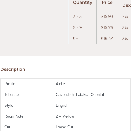
Quantity
Price
Dis
3 - 5
$
15.93
2%
5 - 9
$
15.76
3%
9+
$
15.44
5%
Description
Profile
4 of 5
Tobacco
Cavendish,
Latakia,
Oriental
Style
English
Room Note
2 – Mellow
Cut
Loose Cut