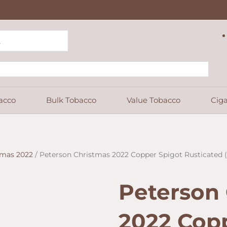
acco
Bulk Tobacco
Value Tobacco
Ciga
tmas 2022
/ Peterson Christmas 2022 Copper Spigot Rusticated (1
Peterson
2022 Cop