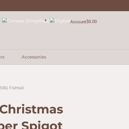
$
0.00
Account
Cart
rs
Accessories
06) Fishtail
 Christmas
per Spigot