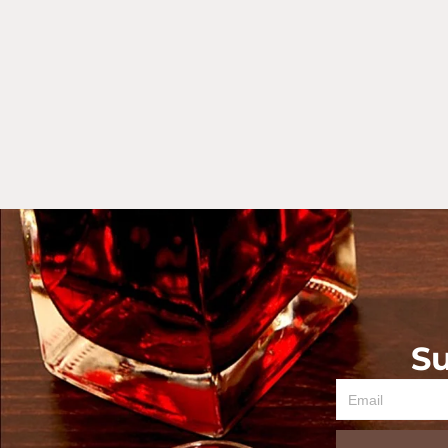
Su
Email