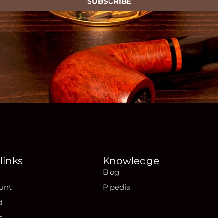
SUBSCRIBE
links
Knowledge
Blog
unt
Pipedia
d
s