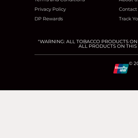
Privacy Policy
Contact
DP Rewards
Track Y
"WARNING: ALL TOBACCO PRODUCTS ON T
ALL PRODUCTS ON THIS 
C
C
C
C
© 2
c
c
c
c
-
-
-
-
v
m
a
d
简体中文
(
Chinese (Simplified)
)
English
i
a
m
i
We use cookies to ensure that we give you the best experience on our 