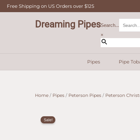
Skip
Free Shipping on US Orders over $125
to
content
Dreaming Pipes
Search...
×
Pipes
Pipe Tob
Home
/
Pipes
/
Peterson Pipes
/
Peterson Chris
Sale!