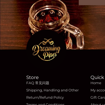
Store
Quick 
FAQ 常见问题
Home
Shipping, Handling and Other
My acco
Return/Refund Policy
Gift Car
Terms and Conditions
About u