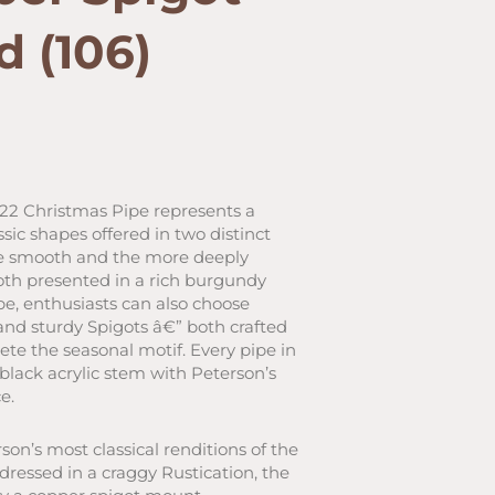
d (106)
rrent
ice
022 Christmas Pipe represents a
ssic shapes offered in two distinct
24.00.
age smooth and the more deeply
both presented in a rich burgundy
e, enthusiasts can also choose
d sturdy Spigots â€” both crafted
ete the seasonal motif. Every pipe in
t-black acrylic stem with Peterson’s
e.
on’s most classical renditions of the
s dressed in a craggy Rustication, the