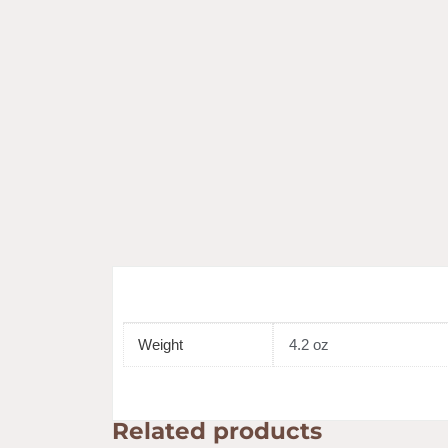
Weight
4.2 oz
Related products