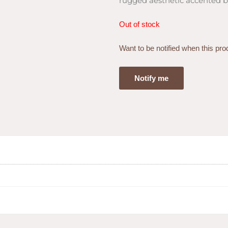
rugged aesthetic accented b
Out of stock
Want to be notified when this pro
Notify me