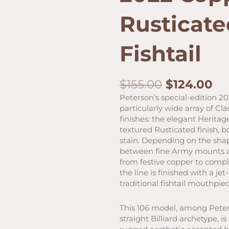
Rusticate
Fishtail
Original
Cu
$
155.00
$
124.00
price
pr
Peterson’s special-edition 2
was:
is:
particularly wide array of Cla
$155.00.
$1
finishes: the elegant Herit
textured Rusticated finish, 
stain. Depending on the shap
between fine Army mounts an
from festive copper to compl
the line is finished with a je
traditional fishtail mouthpiec
This 106 model, among Peters
straight Billiard archetype, i