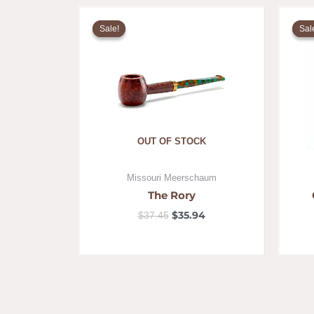
Original
Current
price
price
Sale!
Sale!
Sal
Sal
was:
is:
$37.45.
$35.94.
OUT OF STOCK
Missouri Meerschaum
The Rory
$
35.94
$
37.45