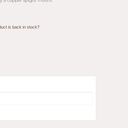
y a copper spigot mount.
duct is back in stock?