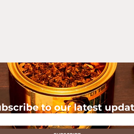
bscribe to our latest upda