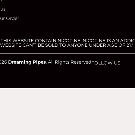
 us
our Order
HIS WEBSITE CONTAIN NICOTINE. NICOTINE IS AN ADDIC
WEBSITE CAN’T BE SOLD TO ANYONE UNDER AGE OF 21."
026
Dreaming Pipes
. All Rights Reserved
FOLLOW US
website. If you continue to use this site we will assume that you are 