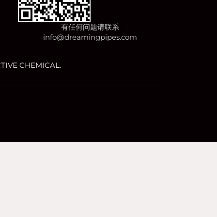
有任何问题请联系
info@dreamingpipes.com
TIVE CHEMICAL.
happy with it.
OK
No
Privacy policy