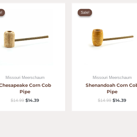
Original
Current
Original
Curr
price
price
price
pric
e!
e!
Sale!
Sale!
was:
is:
was:
is:
$14.99.
$14.39.
$14.99.
$14.3
Missouri Meerschaum
Missouri Meerschaum
Chesapeake Corn Cob
Shenandoah Corn Co
Pipe
Pipe
$
14.39
$
14.39
$
14.99
$
14.99