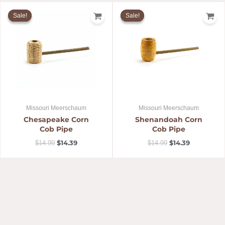
Original
Current
Original
Current
price
price
price
price
Sale!
Sale!
Sale!
Sale!
was:
is:
was:
is:
$14.99.
$14.39.
$14.99.
$14.39.
Missouri Meerschaum
Missouri Meerschaum
Chesapeake Corn
Shenandoah Corn
Cob Pipe
Cob Pipe
$
14.39
$
14.39
$
14.99
$
14.99