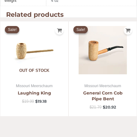
Weight
4 oz
Related products
Original
Current
Original
Current
price
price
price
price
Sale!
Sale!
Sale!
Sale!
was:
is:
was:
is:
$19.99.
$19.18.
$21.79.
$20.92.
OUT OF STOCK
Missouri Meerschaum
Missouri Meerschaum
Laughing King
General Corn Cob
Pipe Bent
$
19.18
$
19.99
$
20.92
$
21.79