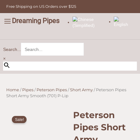
Skip
Free Shipping on US Orders over $125
to
content
Dreaming Pipes
C
Pipe Tobacco
Bulk Tobacco
Value Tobacco
Search...
×
Home
/
Pipes
/
Peterson Pipes
/
Short Army
/ Peterson Pipes
Short Army Smooth (701) P-Lip
Peterson
Sale!
Pipes Short
Army