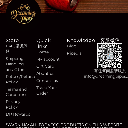
Store
Quick
Knowledge
客服微信
FAQ 常见问
links
Blog
题
Home
Pipedia
Shipping,
My account
Handling
Gift Card
and Other
有任何问题请联系
About us
info@dreamingpipes
Return/Refund
Contact us
Policy
Track Your
Terms and
Order
Conditions
Privacy
Policy
DP Rewards
"WARNING: ALL TOBACCO PRODUCTS ON THIS WEBSITE