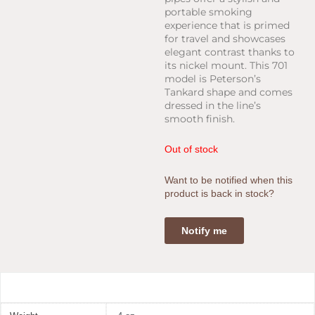
portable smoking
experience that is primed
for travel and showcases
elegant contrast thanks to
its nickel mount. This 701
model is Peterson’s
Tankard shape and comes
dressed in the line’s
smooth finish.
Out of stock
Want to be notified when this
product is back in stock?
Notify me