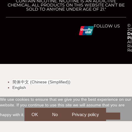
CONTAIN NICOTINE. NICOTINE IS AN ADDICTIVE
CHEMICAL. ALL PRODUCTS ON THIS WEBSITE CAN’T BE
SOLD TO ANYONE UNDER AGE OF 21."
C
C
C
C
©
FOLLOW US
2
D
Pi
c
c
c
c
Al
Ri
Re
-
-
-
-
v
m
a
d
简体中文
(
Chinese (Simplified)
)
i
a
m
i
English
s
s
e
s
We use cookies to ensure that we give you the best experience on our
website. If you continue to use this site we will assume that you are
a
t
x
c
OK
No
Privacy policy
happy with it.