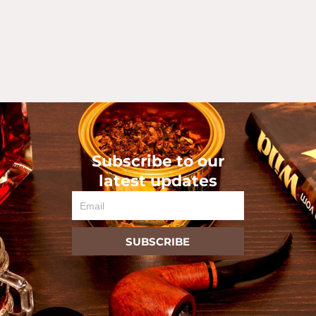
Subscribe to our
latest updates
Email
SUBSCRIBE