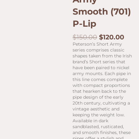
Smooth (701)
P-Lip
Original
Curr
$
150.00
$
120.00
price
pric
Peterson’s Short Army
was:
is:
series comprises classic
$150.00.
$120
shapes taken from the Irish
brand’s Short series that
have been paired to nickel
army mounts. Each pipe in
this line comes complete
with compact proportions
that hearken back to the
pipe design of the early
20th century, cultivating a
vintage aesthetic and
keeping the weight low.
Available in dark
sandblasted, rusticated,
and smooth finishes, these
pipes offer a stylish and