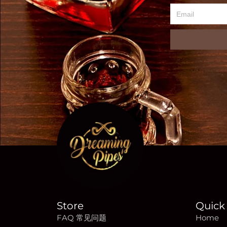
Email
Store
Quick 
FAQ 常见问题
Home