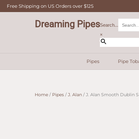
Skip
Free Shipping on US Orders over $125
to
content
Dreaming Pipes
Search...
×
Pipes
Pipe Tob
Home
/
Pipes
/
J. Alan
/ J. Alan Smooth Dublin Si