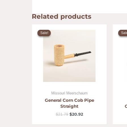
Related products
Original
Current
price
price
Sale!
Sale!
Sal
Sal
was:
is:
$21.79.
$20.92.
Missouri Meerschaum
General Corn Cob Pipe
Straight
$
20.92
$
21.79