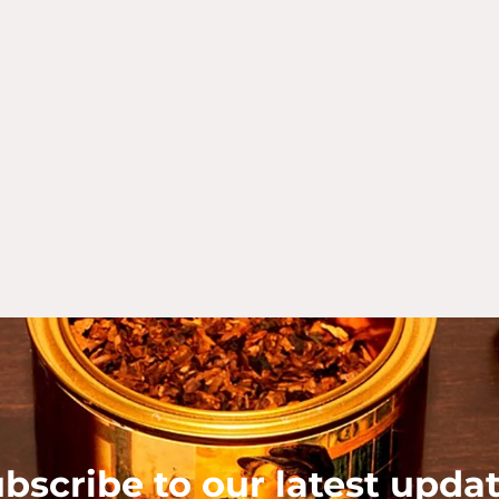
bscribe to our latest upda