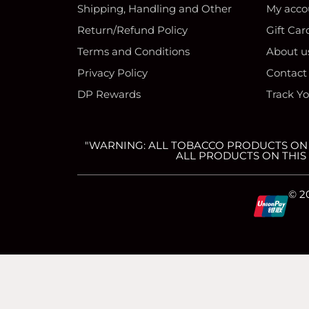
Shipping, Handling and Other
My acco
Return/Refund Policy
Gift Car
Terms and Conditions
About u
Privacy Policy
Contact
DP Rewards
Track Y
"WARNING: ALL TOBACCO PRODUCTS ON T
ALL PRODUCTS ON THIS 
C
C
C
C
© 2
c
c
c
c
-
-
-
-
简体中文
(
Chinese (Simplified)
)