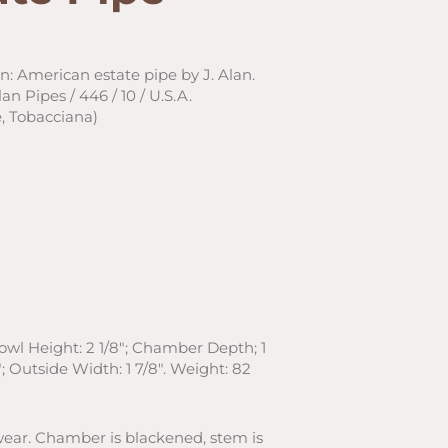
on: American estate pipe by J. Alan.
n Pipes / 446 / 10 / U.S.A.
, Tobacciana)
Bowl Height: 2 1/8″; Chamber Depth; 1
; Outside Width: 1 7/8″. Weight: 82
wear. Chamber is blackened, stem is