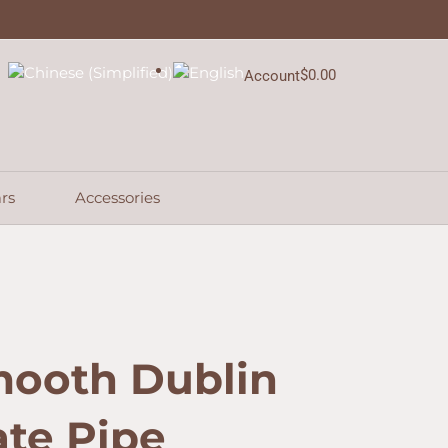
Dublin
Sitter
Estate
Pipe
$
0.00
Account
Cart
quantity
rs
Accessories
mooth Dublin
ate Pipe