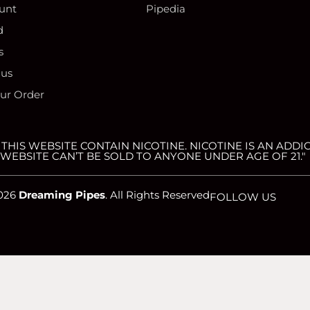
unt
Pipedia
d
s
 us
our Order
HIS WEBSITE CONTAIN NICOTINE. NICOTINE IS AN ADDIC
WEBSITE CAN’T BE SOLD TO ANYONE UNDER AGE OF 21."
026
Dreaming Pipes
. All Rights Reserved
FOLLOW US