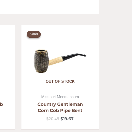
ent
Original
Current
e
price
price
Sale!
Sale!
was:
is:
79.
$20.49.
$19.67.
OUT OF STOCK
Missouri Meerschaum
ob
Country Gentleman
Corn Cob Pipe Bent
$
19.67
$
20.49