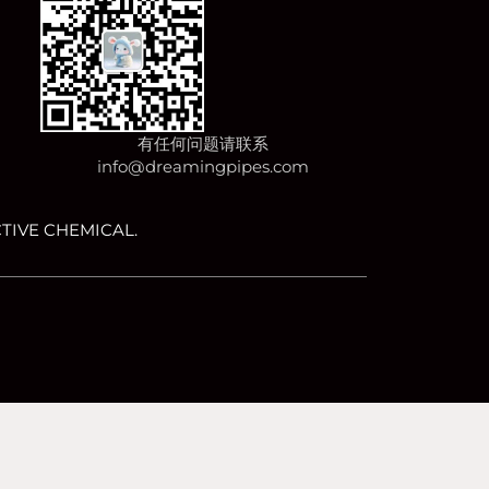
有任何问题请联系
info@dreamingpipes.com
TIVE CHEMICAL.