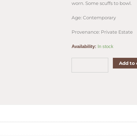
worn. Some scuffs to bowl.
Age: Contemporary
Provenance: Private Estate
J.
Availability:
In stock
Alan
Smooth
Add to 
Dublin
Sitter
Estate
Pipe
quantity