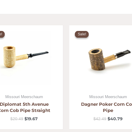
Original
Current
Original
Curr
price
price
price
pric
e!
e!
Sale!
Sale!
was:
is:
was:
is:
$20.49.
$19.67.
$42.49.
$40.
Missouri Meerschaum
Missouri Meerschaum
Diplomat 5th Avenue
Dagner Poker Corn C
Corn Cob Pipe Straight
Pipe
$
19.67
$
40.79
$
20.49
$
42.49