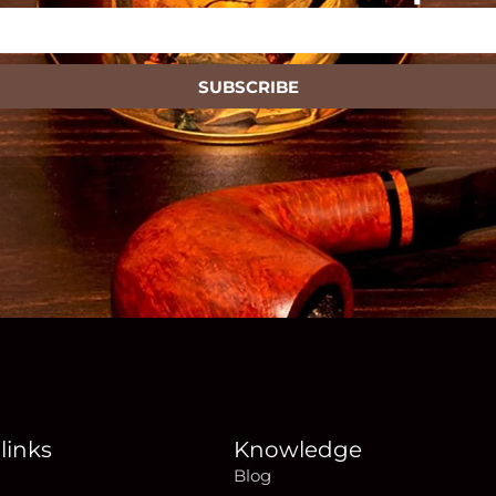
SUBSCRIBE
links
Knowledge
Blog