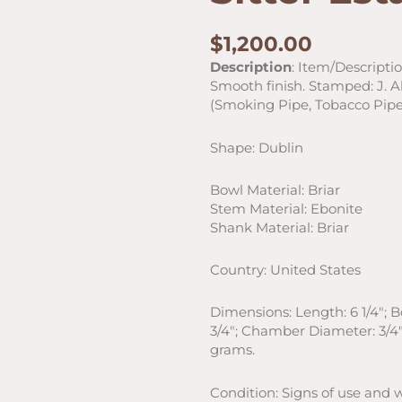
$
1,200.00
Description
: Item/Descripti
Smooth finish. Stamped: J. Ala
(Smoking Pipe, Tobacco Pipe
Shape: Dublin
Bowl Material: Briar
Stem Material: Ebonite
Shank Material: Briar
Country: United States
Dimensions: Length: 6 1/4″; 
3/4″; Chamber Diameter: 3/4″
grams.
Condition: Signs of use and 