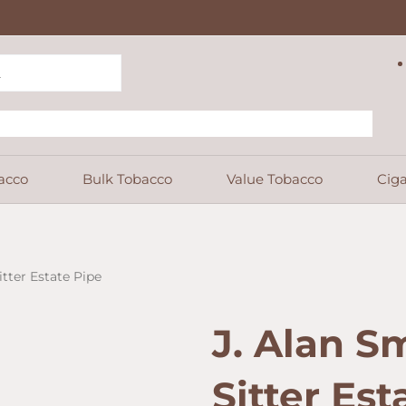
acco
Bulk Tobacco
Value Tobacco
Ciga
tter Estate Pipe
J. Alan S
Sitter Est